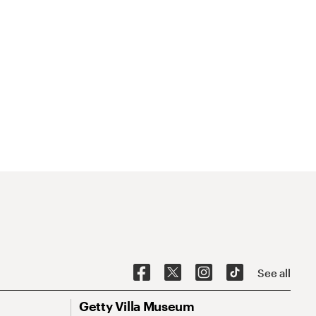
See all
Getty Villa Museum