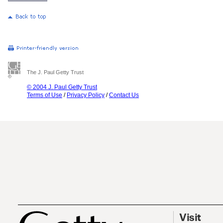
The J. Paul Getty Trust
© 2004 J. Paul Getty Trust
Terms of Use
/
Privacy Policy
/
Contact Us
Visit