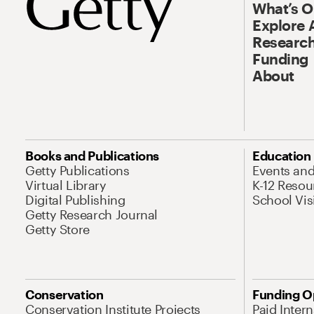
What’s 
Explore 
Research
Funding
About
Books and Publications
Education
Getty Publications
Events an
Virtual Library
K-12 Resou
Digital Publishing
School Vis
Getty Research Journal
Getty Store
Conservation
Funding O
Conservation Institute Projects
Paid Inter