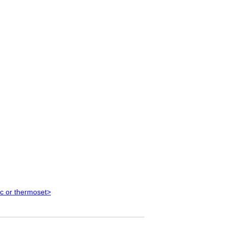
ic or thermoset>