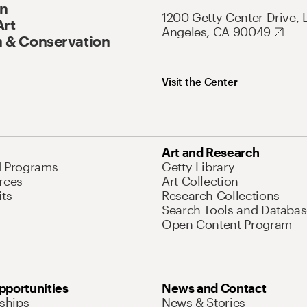
On
1200 Getty Center Drive, 
Art
Angeles, CA 90049
 & Conservation
Visit the Center
Art and Research
d Programs
Getty Library
rces
Art Collection
its
Research Collections
Search Tools and Databas
Open Content Program
pportunities
News and Contact
nships
News & Stories