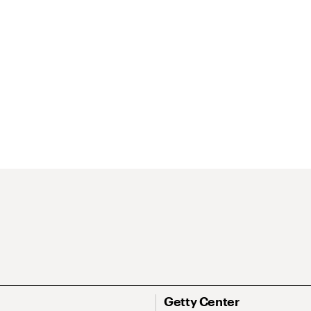
Getty Center