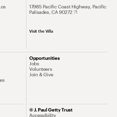
Los
17985 Pacific Coast Highway, Pacific
Palisades, CA 90272
Visit the Villa
Opportunities
Jobs
Volunteers
Join & Give
es
© J. Paul Getty Trust
Accessibility