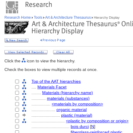
Research Home
Tools
Art & Architecture Thesaurus
Hierarchy Display
Click the
icon to view the hierarchy.
Check the boxes to view multiple records at once.
Top of the AAT hierarchies
....
Materials Facet
........
Materials (hierarchy name)
............
materials (substances)
................
<materials by composition>
....................
organic material
........................
plastic (material)
............................
<plastic by composition or origin>
................................
bois durci
[
N
]
................................
fiberglass-reinforced plastic