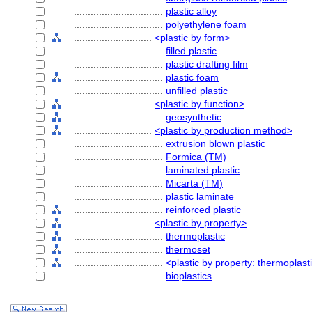
................................
plastic alloy
................................
polyethylene foam
............................
<plastic by form>
................................
filled plastic
................................
plastic drafting film
................................
plastic foam
................................
unfilled plastic
............................
<plastic by function>
................................
geosynthetic
............................
<plastic by production method>
................................
extrusion blown plastic
................................
Formica (TM)
................................
laminated plastic
................................
Micarta (TM)
................................
plastic laminate
................................
reinforced plastic
............................
<plastic by property>
................................
thermoplastic
................................
thermoset
................................
<plastic by property: thermoplast
................................
bioplastics