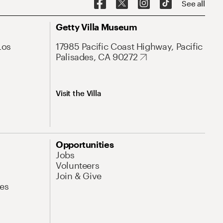
See all
Getty Villa Museum
Los
17985 Pacific Coast Highway, Pacific
Palisades, CA 90272
Visit the Villa
Opportunities
Jobs
Volunteers
Join & Give
es