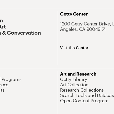
Getty Center
On
1200 Getty Center Drive, 
Art
Angeles, CA 90049
 & Conservation
Visit the Center
Art and Research
d Programs
Getty Library
rces
Art Collection
its
Research Collections
Search Tools and Databas
Open Content Program