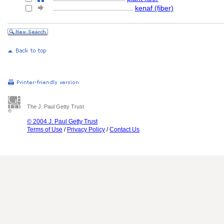
........................................
kenaf (fiber)
The J. Paul Getty Trust
© 2004 J. Paul Getty Trust
Terms of Use
/
Privacy Policy
/
Contact Us