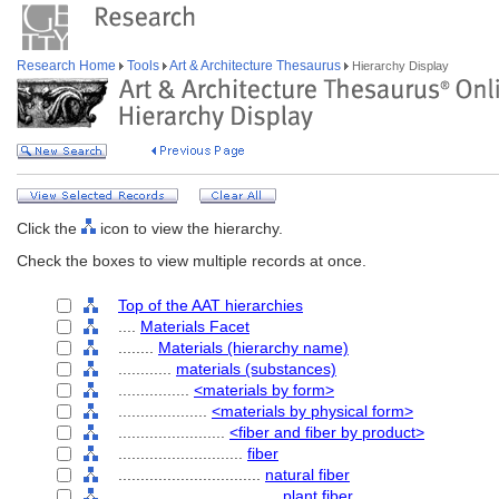
Research Home
Tools
Art & Architecture Thesaurus
Hierarchy Display
Click the
icon to view the hierarchy.
Check the boxes to view multiple records at once.
Top of the AAT hierarchies
....
Materials Facet
........
Materials (hierarchy name)
............
materials (substances)
................
<materials by form>
....................
<materials by physical form>
........................
<fiber and fiber by product>
............................
fiber
................................
natural fiber
....................................
plant fiber