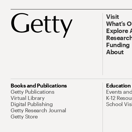
Visit
What’s 
Explore 
Research
Funding
About
Books and Publications
Education
Getty Publications
Events an
Virtual Library
K-12 Resou
Digital Publishing
School Vis
Getty Research Journal
Getty Store