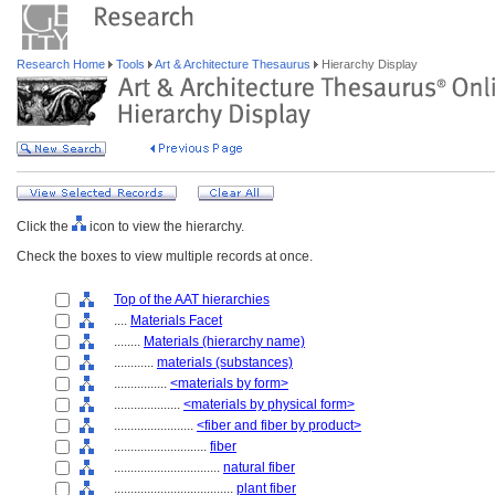
Research Home
Tools
Art & Architecture Thesaurus
Hierarchy Display
Click the
icon to view the hierarchy.
Check the boxes to view multiple records at once.
Top of the AAT hierarchies
....
Materials Facet
........
Materials (hierarchy name)
............
materials (substances)
................
<materials by form>
....................
<materials by physical form>
........................
<fiber and fiber by product>
............................
fiber
................................
natural fiber
....................................
plant fiber