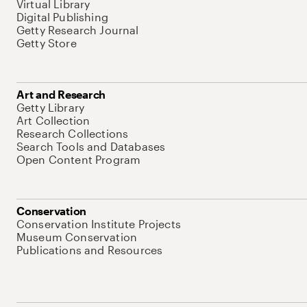
Virtual Library
Digital Publishing
Getty Research Journal
Getty Store
Art and Research
Getty Library
Art Collection
Research Collections
Search Tools and Databases
Open Content Program
Conservation
Conservation Institute Projects
Museum Conservation
Publications and Resources