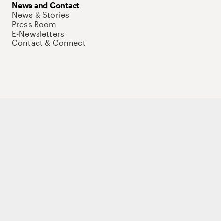
News and Contact
News & Stories
Press Room
E-Newsletters
Contact & Connect