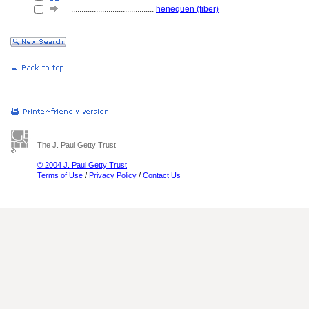
........................................
henequen (fiber)
The J. Paul Getty Trust
© 2004 J. Paul Getty Trust
Terms of Use
/
Privacy Policy
/
Contact Us