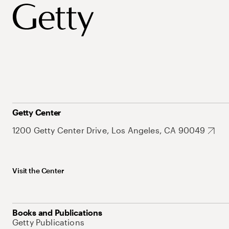
Getty Center
1200 Getty Center Drive, Los Angeles, CA 90049
Visit the Center
Books and Publications
Getty Publications