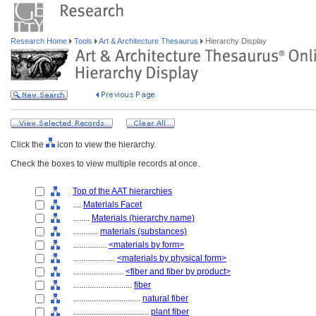
Research Home
Tools
Art & Architecture Thesaurus
Hierarchy Display
Click the
icon to view the hierarchy.
Check the boxes to view multiple records at once.
Top of the AAT hierarchies
....
Materials Facet
........
Materials (hierarchy name)
............
materials (substances)
................
<materials by form>
....................
<materials by physical form>
........................
<fiber and fiber by product>
............................
fiber
................................
natural fiber
....................................
plant fiber