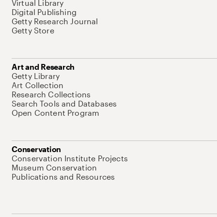
Virtual Library
Digital Publishing
Getty Research Journal
Getty Store
Art and Research
Getty Library
Art Collection
Research Collections
Search Tools and Databases
Open Content Program
Conservation
Conservation Institute Projects
Museum Conservation
Publications and Resources