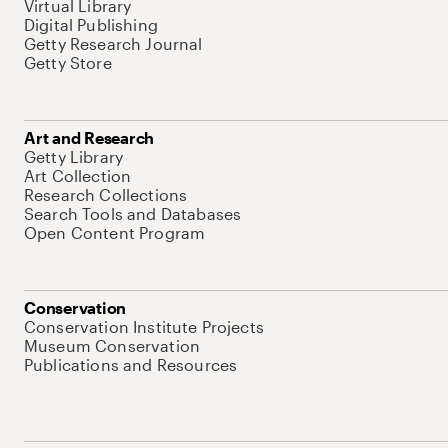
Virtual Library
Digital Publishing
Getty Research Journal
Getty Store
Art and Research
Getty Library
Art Collection
Research Collections
Search Tools and Databases
Open Content Program
Conservation
Conservation Institute Projects
Museum Conservation
Publications and Resources