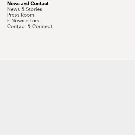
News and Contact
News & Stories
Press Room
E-Newsletters
Contact & Connect