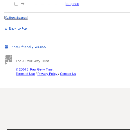
........................................
bagasse
The J. Paul Getty Trust
© 2004 J. Paul Getty Trust
Terms of Use
/
Privacy Policy
/
Contact Us