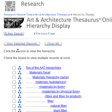
Research Home
Tools
Art & Architecture Thesaurus
Hierarchy Display
Click the
icon to view the hierarchy.
Check the boxes to view multiple records at once.
Top of the AAT hierarchies
....
Materials Facet
........
Materials (hierarchy name)
............
materials (substances)
................
<materials by form>
....................
<materials by physical form>
........................
<fiber and fiber by product>
............................
fiber
................................
natural fiber
....................................
plant fiber