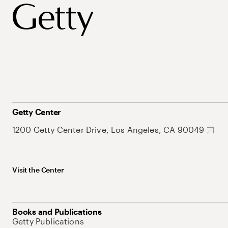
Getty Center
1200 Getty Center Drive, Los Angeles, CA 90049
Visit the Center
Books and Publications
Getty Publications