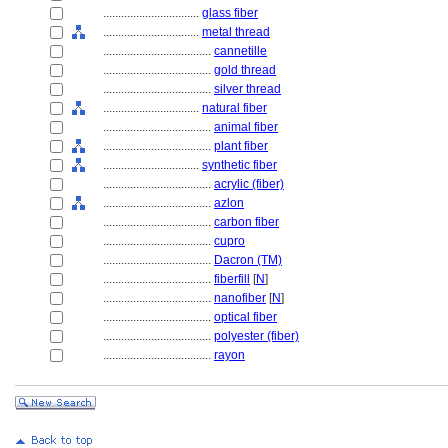
................................
glass fiber
................................
metal thread
....................................
cannetille
....................................
gold thread
....................................
silver thread
................................
natural fiber
....................................
animal fiber
....................................
plant fiber
................................
synthetic fiber
....................................
acrylic (fiber)
....................................
azlon
....................................
carbon fiber
....................................
cupro
....................................
Dacron (TM)
....................................
fiberfill
[
N
]
....................................
nanofiber
[
N
]
....................................
optical fiber
....................................
polyester (fiber)
....................................
rayon