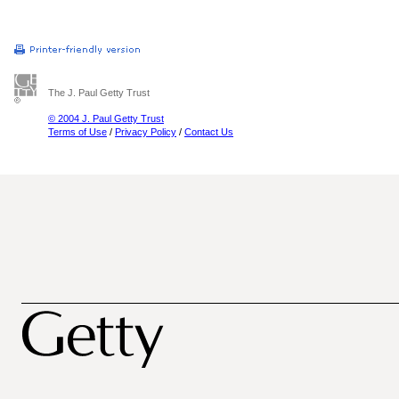
The J. Paul Getty Trust
© 2004 J. Paul Getty Trust
Terms of Use
/
Privacy Policy
/
Contact Us