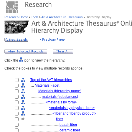
Research Home
Tools
Art & Architecture Thesaurus
Hierarchy Display
Click the
icon to view the hierarchy.
Check the boxes to view multiple records at once.
Top of the AAT hierarchies
....
Materials Facet
........
Materials (hierarchy name)
............
materials (substances)
................
<materials by form>
....................
<materials by physical form>
........................
<fiber and fiber by product>
............................
fiber
................................
basalt fiber
................................
ceramic fiber