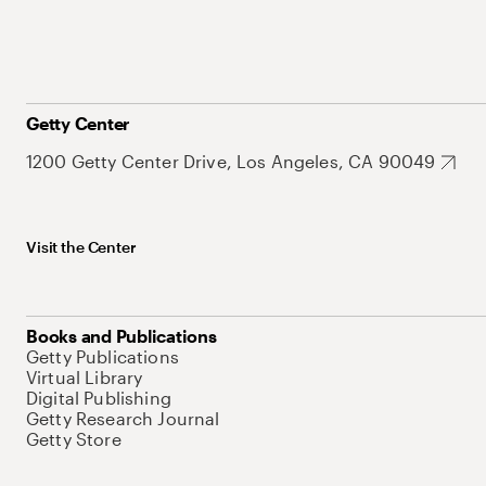
Getty Center
1200 Getty Center Drive, Los Angeles, CA 90049
Visit the Center
Books and Publications
Getty Publications
Virtual Library
Digital Publishing
Getty Research Journal
Getty Store