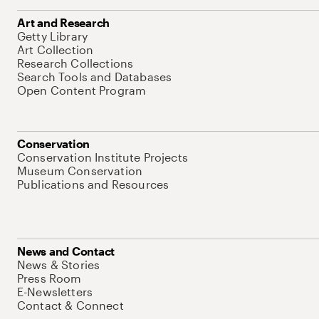
Art and Research
Getty Library
Art Collection
Research Collections
Search Tools and Databases
Open Content Program
Conservation
Conservation Institute Projects
Museum Conservation
Publications and Resources
News and Contact
News & Stories
Press Room
E-Newsletters
Contact & Connect