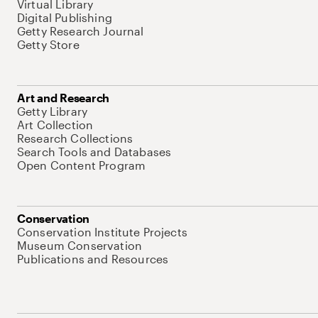
Virtual Library
Digital Publishing
Getty Research Journal
Getty Store
Art and Research
Getty Library
Art Collection
Research Collections
Search Tools and Databases
Open Content Program
Conservation
Conservation Institute Projects
Museum Conservation
Publications and Resources