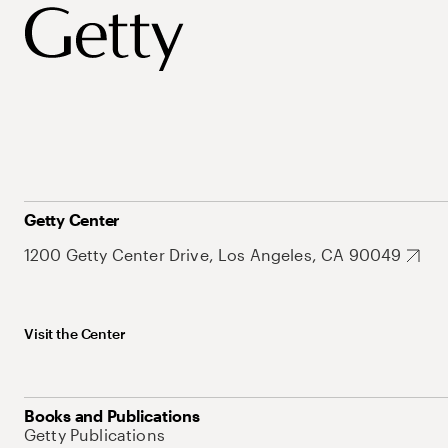
Getty Center
1200 Getty Center Drive, Los Angeles, CA 90049
Visit the Center
Books and Publications
Getty Publications