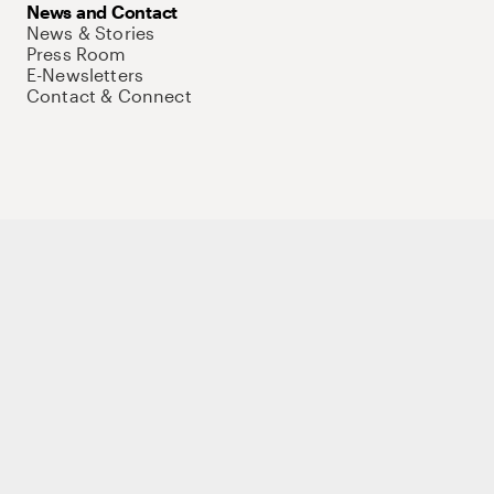
News and Contact
News & Stories
Press Room
E-Newsletters
Contact & Connect