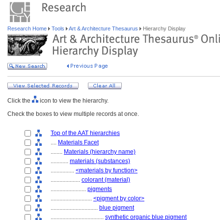
Research Home
Tools
Art & Architecture Thesaurus
Hierarchy Display
Click the
icon to view the hierarchy.
Check the boxes to view multiple records at once.
Top of the AAT hierarchies
....
Materials Facet
........
Materials (hierarchy name)
............
materials (substances)
................
<materials by function>
....................
colorant (material)
........................
pigments
............................
<pigment by color>
................................
blue pigment
....................................
synthetic organic blue pigment