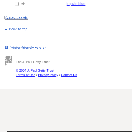
........................................
irgazin blue
The J. Paul Getty Trust
© 2004 J. Paul Getty Trust
Terms of Use
/
Privacy Policy
/
Contact Us