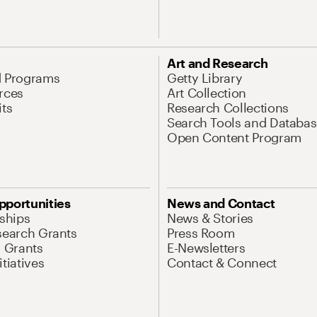
Art and Research
d Programs
Getty Library
rces
Art Collection
its
Research Collections
Search Tools and Databas
Open Content Program
pportunities
News and Contact
nships
News & Stories
search Grants
Press Room
l Grants
E-Newsletters
tiatives
Contact & Connect