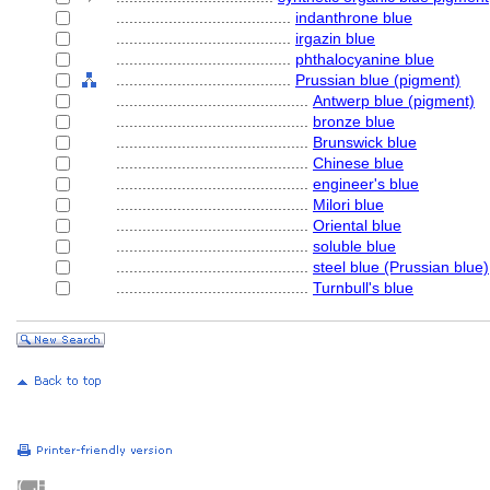
........................................
indanthrone blue
........................................
irgazin blue
........................................
phthalocyanine blue
........................................
Prussian blue (pigment)
............................................
Antwerp blue (pigment)
............................................
bronze blue
............................................
Brunswick blue
............................................
Chinese blue
............................................
engineer's blue
............................................
Milori blue
............................................
Oriental blue
............................................
soluble blue
............................................
steel blue (Prussian blue)
............................................
Turnbull's blue