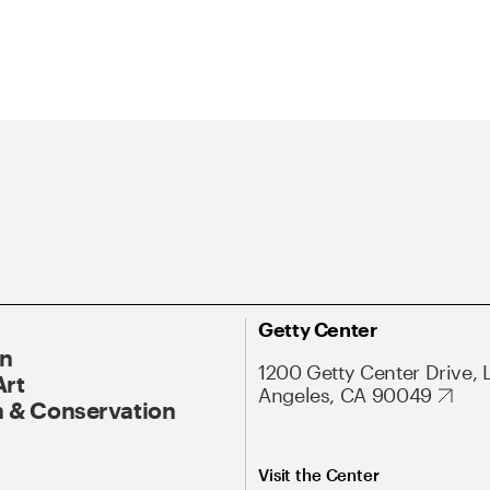
Getty Center
On
1200 Getty Center Drive, 
Art
Angeles, CA 90049
 & Conservation
Visit the Center