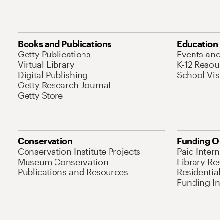
Books and Publications
Education
Getty Publications
Events an
Virtual Library
K-12 Resou
Digital Publishing
School Vis
Getty Research Journal
Getty Store
Conservation
Funding O
Conservation Institute Projects
Paid Inter
Museum Conservation
Library Re
Publications and Resources
Residentia
Funding Ini