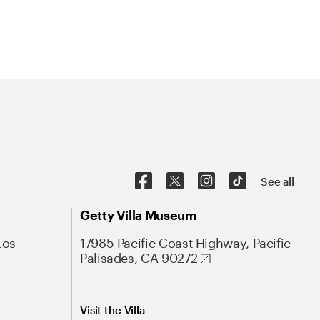
See all
Getty Villa Museum
Los
17985 Pacific Coast Highway, Pacific
Palisades, CA 90272
Visit the Villa