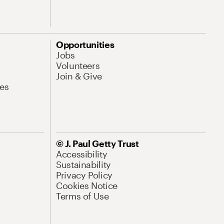
Opportunities
Jobs
Volunteers
Join & Give
es
© J. Paul Getty Trust
Accessibility
Sustainability
Privacy Policy
Cookies Notice
Terms of Use