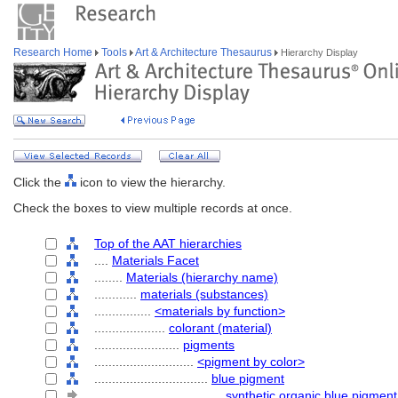
Research Home
Tools
Art & Architecture Thesaurus
Hierarchy Display
Click the
icon to view the hierarchy.
Check the boxes to view multiple records at once.
Top of the AAT hierarchies
....
Materials Facet
........
Materials (hierarchy name)
............
materials (substances)
................
<materials by function>
....................
colorant (material)
........................
pigments
............................
<pigment by color>
................................
blue pigment
....................................
synthetic organic blue pigment