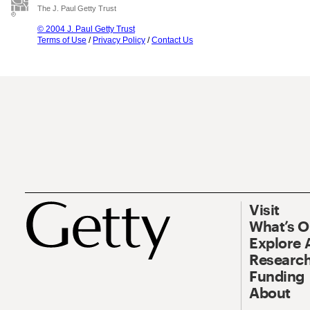
The J. Paul Getty Trust
© 2004 J. Paul Getty Trust
Terms of Use
/
Privacy Policy
/
Contact Us
Visit
What’s 
Explore 
Research
Funding
About