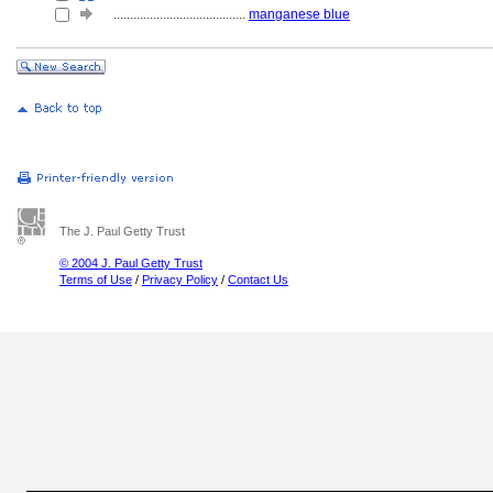
........................................
manganese blue
The J. Paul Getty Trust
© 2004 J. Paul Getty Trust
Terms of Use
/
Privacy Policy
/
Contact Us