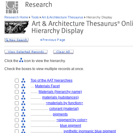
Research Home
Tools
Art & Architecture Thesaurus
Hierarchy Display
Click the
icon to view the hierarchy.
Check the boxes to view multiple records at once.
Top of the AAT hierarchies
....
Materials Facet
........
Materials (hierarchy name)
............
materials (substances)
................
<materials by function>
....................
colorant (material)
........................
pigments
............................
<pigment by color>
................................
blue pigment
....................................
synthetic inorganic blue pigment