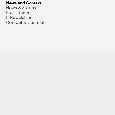
News and Contact
News & Stories
Press Room
E-Newsletters
Contact & Connect