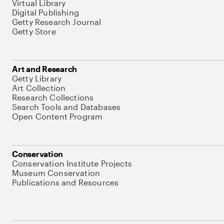
Virtual Library
Digital Publishing
Getty Research Journal
Getty Store
Art and Research
Getty Library
Art Collection
Research Collections
Search Tools and Databases
Open Content Program
Conservation
Conservation Institute Projects
Museum Conservation
Publications and Resources