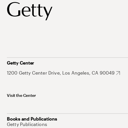
Getty Center
1200 Getty Center Drive, Los Angeles, CA 90049
Visit the Center
Books and Publications
Getty Publications