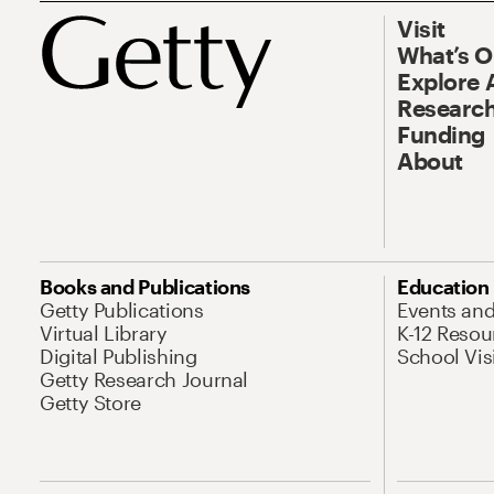
Visit
What’s 
Explore 
Research
Funding
About
Books and Publications
Education
Getty Publications
Events an
Virtual Library
K-12 Resou
Digital Publishing
School Vis
Getty Research Journal
Getty Store