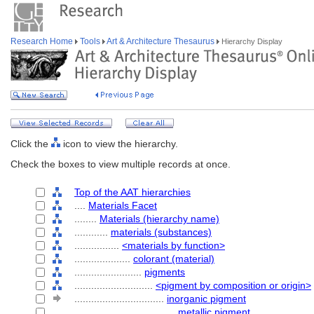
Research Home
Tools
Art & Architecture Thesaurus
Hierarchy Display
Click the
icon to view the hierarchy.
Check the boxes to view multiple records at once.
Top of the AAT hierarchies
....
Materials Facet
........
Materials (hierarchy name)
............
materials (substances)
................
<materials by function>
....................
colorant (material)
........................
pigments
............................
<pigment by composition or origin>
................................
inorganic pigment
....................................
metallic pigment