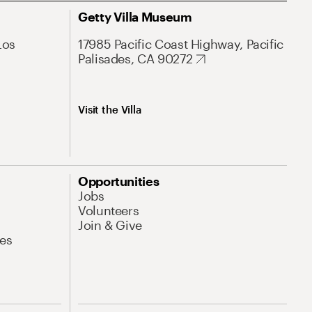
Getty Villa Museum
Los
17985 Pacific Coast Highway, Pacific
Palisades, CA 90272
Visit the Villa
Opportunities
Jobs
Volunteers
Join & Give
es