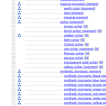
....................................
natural inorganic pigment
........................................
earth color (pigment)
........................................
inert pigment
........................................
mineral pigment
....................................
ocher (pigment)
........................................
brown ocher
[
N
]
........................................
burnt ocher (pigment)
[
N
]
........................................
golden ocher
[
N
]
........................................
light ocher
[
N
]
........................................
Oxford ocher
[
N
]
........................................
red ocher (pigment)
[
N
]
........................................
Roman ocher
[
N
]
........................................
spruce ocher
[
N
]
........................................
transparent gold ocher
[
N
]
........................................
yellow ocher (pigment)
[
N
]
....................................
synthetic inorganic pigment
........................................
synthetic inorganic black p
........................................
synthetic inorganic blue pi
........................................
synthetic inorganic brown p
........................................
synthetic inorganic green p
........................................
synthetic inorganic red pig
........................................
synthetic inorganic violet p
........................................
synthetic inorganic yellow p