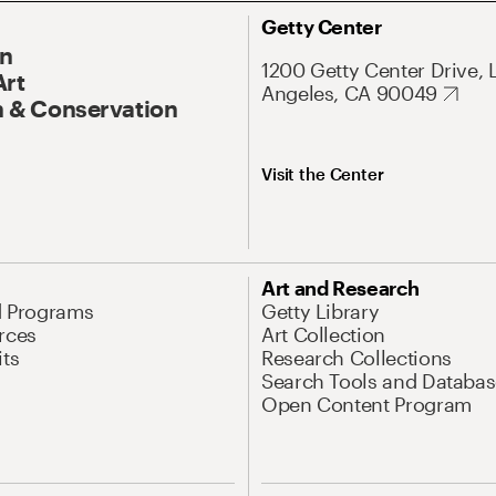
Getty Center
On
1200 Getty Center Drive, 
Art
Angeles, CA 90049
 & Conservation
Visit the Center
Art and Research
d Programs
Getty Library
rces
Art Collection
its
Research Collections
Search Tools and Databas
Open Content Program