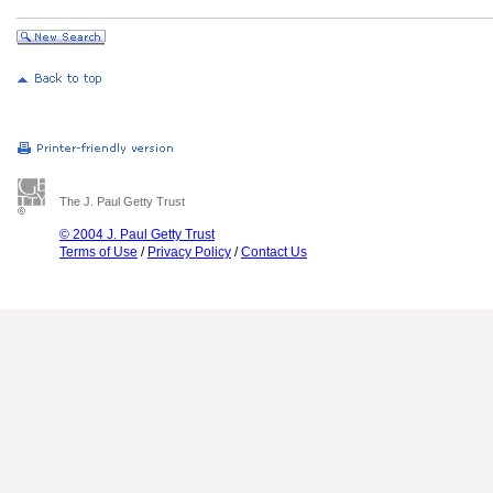
The J. Paul Getty Trust
© 2004 J. Paul Getty Trust
Terms of Use
/
Privacy Policy
/
Contact Us