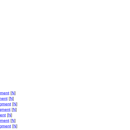
igment
[
N
]
gment
[
N
]
igment
[
N
]
igment
[
N
]
ment
[
N
]
igment
[
N
]
igment
[
N
]