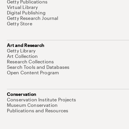
Getty Publications
Virtual Library
Digital Publishing
Getty Research Journal
Getty Store
Art and Research
Getty Library
Art Collection
Research Collections
Search Tools and Databases
Open Content Program
Conservation
Conservation Institute Projects
Museum Conservation
Publications and Resources