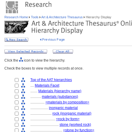
Research Home
Tools
Art & Architecture Thesaurus
Hierarchy Display
Click the
icon to view the hierarchy.
Check the boxes to view multiple records at once.
Top of the AAT hierarchies
....
Materials Facet
........
Materials (hierarchy name)
............
materials (substances)
................
<materials by composition>
....................
inorganic material
........................
rock (inorganic material)
............................
<rock by form>
................................
stone (worked rock)
....................................
<stone by function>