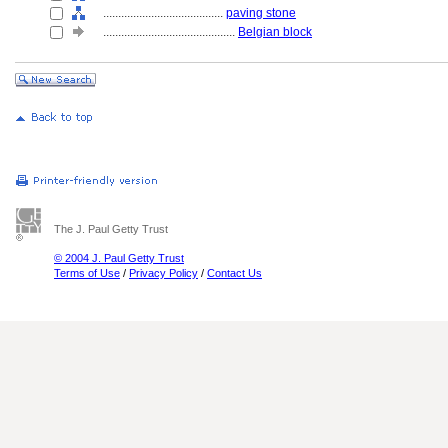
........................................
paving stone
............................................
Belgian block
The J. Paul Getty Trust
© 2004 J. Paul Getty Trust
Terms of Use
/
Privacy Policy
/
Contact Us