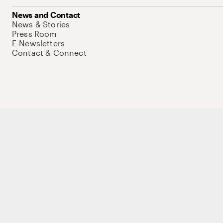
News and Contact
News & Stories
Press Room
E-Newsletters
Contact & Connect