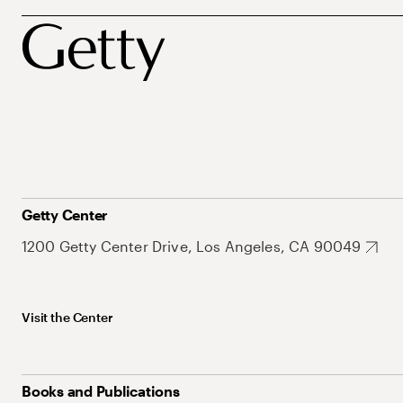
Getty Center
1200 Getty Center Drive, Los Angeles, CA 90049
Visit the Center
Books and Publications