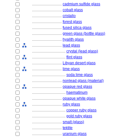
................................
cadmium sulfide glass
................................
cobalt glass
................................
cristallo
................................
forest glass
................................
fused silica glass
................................
green glass (bottle glass)
................................
hyalith glass
................................
lead glass
....................................
crystal (lead glass)
....................................
flint glass
................................
Libyan desert glass
................................
lime glass
....................................
soda lime glass
................................
nonlead glass (material)
................................
opaque red glass
....................................
haematinum
................................
opaque white glass
................................
ruby glass
....................................
copper ruby glass
....................................
gold ruby glass
................................
smalt (glass)
................................
tektite
................................
uranium glass