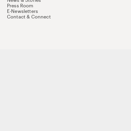
Press Room
E-Newsletters
Contact & Connect