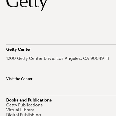
Getty Center
1200 Getty Center Drive, Los Angeles, CA 90049
Visit the Center
Books and Publications
Getty Publications
Virtual Library
Digital Publishing