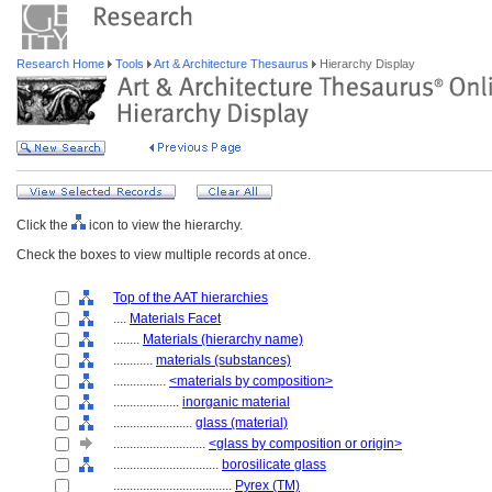
Research Home
Tools
Art & Architecture Thesaurus
Hierarchy Display
Click the
icon to view the hierarchy.
Check the boxes to view multiple records at once.
Top of the AAT hierarchies
....
Materials Facet
........
Materials (hierarchy name)
............
materials (substances)
................
<materials by composition>
....................
inorganic material
........................
glass (material)
............................
<glass by composition or origin>
................................
borosilicate glass
....................................
Pyrex (TM)