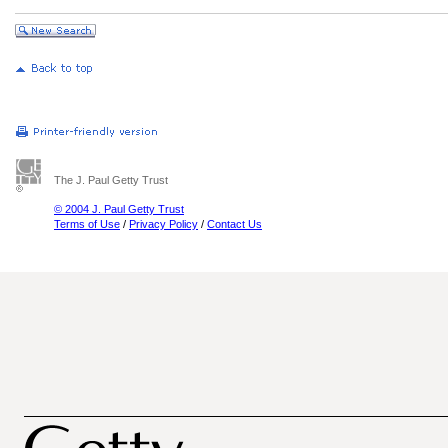
The J. Paul Getty Trust
© 2004 J. Paul Getty Trust
Terms of Use
/
Privacy Policy
/
Contact Us