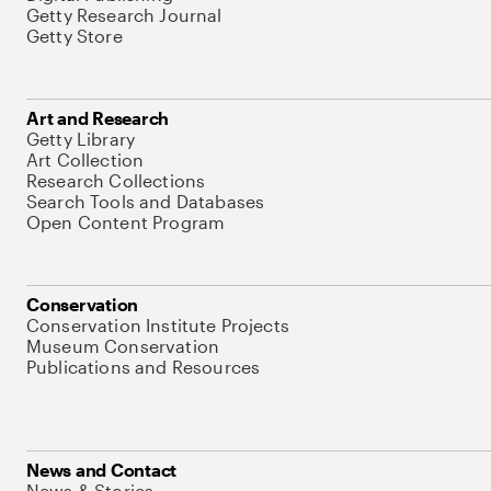
Getty Research Journal
Getty Store
Art and Research
Getty Library
Art Collection
Research Collections
Search Tools and Databases
Open Content Program
Conservation
Conservation Institute Projects
Museum Conservation
Publications and Resources
News and Contact
News & Stories