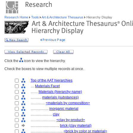
Research Home
Tools
Art & Architecture Thesaurus
Hierarchy Display
Click the
icon to view the hierarchy.
Check the boxes to view multiple records at once.
Top of the AAT hierarchies
....
Materials Facet
........
Materials (hierarchy name)
............
materials (substances)
................
<materials by composition>
....................
inorganic material
........................
clay
............................
<clay by product>
................................
brick (clay material)
....................................
<brick by color or material>