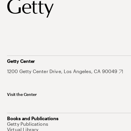
Getty Center
1200 Getty Center Drive, Los Angeles, CA 90049
Visit the Center
Books and Publications
Getty Publications
Virtual Library