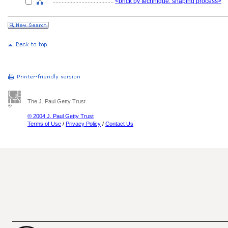
........................................
<brick by technique: shaping process>
The J. Paul Getty Trust
© 2004 J. Paul Getty Trust
Terms of Use
/
Privacy Policy
/
Contact Us