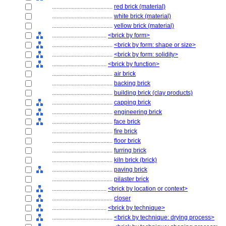
........................................
red brick (material)
........................................
white brick (material)
........................................
yellow brick (material)
....................................
<brick by form>
........................................
<brick by form: shape or size>
........................................
<brick by form: solidity>
....................................
<brick by function>
........................................
air brick
........................................
backing brick
........................................
building brick (clay products)
........................................
capping brick
........................................
engineering brick
........................................
face brick
........................................
fire brick
........................................
floor brick
........................................
furring brick
........................................
kiln brick (brick)
........................................
paving brick
........................................
pilaster brick
....................................
<brick by location or context>
........................................
closer
....................................
<brick by technique>
........................................
<brick by technique: drying process>