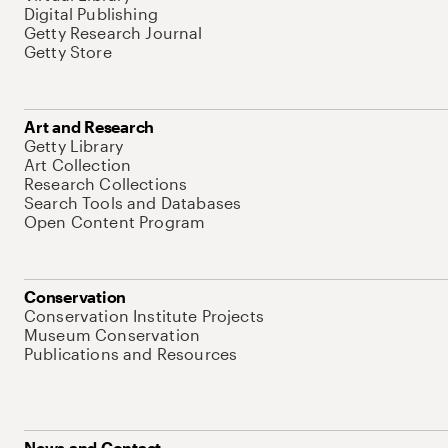
Digital Publishing
Getty Research Journal
Getty Store
Art and Research
Getty Library
Art Collection
Research Collections
Search Tools and Databases
Open Content Program
Conservation
Conservation Institute Projects
Museum Conservation
Publications and Resources
News and Contact