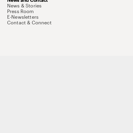
News & Stories
Press Room
E-Newsletters
Contact & Connect