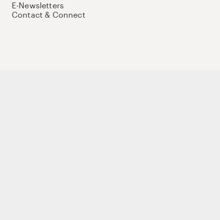
E-Newsletters
Contact & Connect