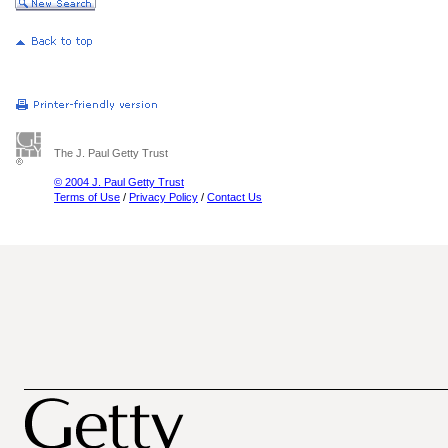
The J. Paul Getty Trust
© 2004 J. Paul Getty Trust
Terms of Use
/
Privacy Policy
/
Contact Us