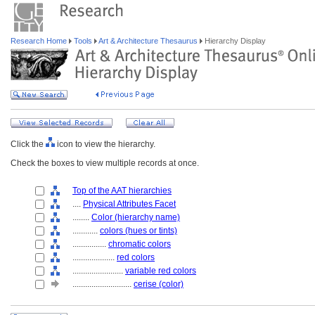
Research Home
Tools
Art & Architecture Thesaurus
Hierarchy Display
Click the
icon to view the hierarchy.
Check the boxes to view multiple records at once.
Top of the AAT hierarchies
....
Physical Attributes Facet
........
Color (hierarchy name)
............
colors (hues or tints)
................
chromatic colors
....................
red colors
........................
variable red colors
............................
cerise (color)