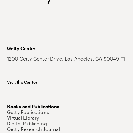
Getty Center
1200 Getty Center Drive, Los Angeles, CA 90049
Visit the Center
Books and Publications
Getty Publications
Virtual Library
Digital Publishing
Getty Research Journal