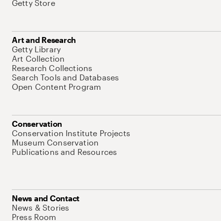
Getty Store
Art and Research
Getty Library
Art Collection
Research Collections
Search Tools and Databases
Open Content Program
Conservation
Conservation Institute Projects
Museum Conservation
Publications and Resources
News and Contact
News & Stories
Press Room