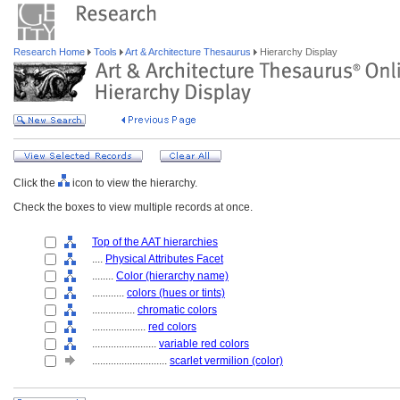
Research Home
Tools
Art & Architecture Thesaurus
Hierarchy Display
Click the
icon to view the hierarchy.
Check the boxes to view multiple records at once.
Top of the AAT hierarchies
....
Physical Attributes Facet
........
Color (hierarchy name)
............
colors (hues or tints)
................
chromatic colors
....................
red colors
........................
variable red colors
............................
scarlet vermilion (color)