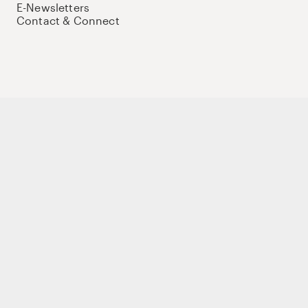
E-Newsletters
Contact & Connect