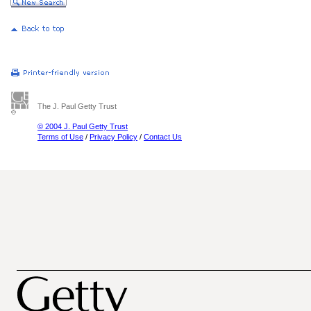
The J. Paul Getty Trust
© 2004 J. Paul Getty Trust
Terms of Use
/
Privacy Policy
/
Contact Us