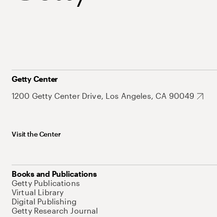
Getty Center
1200 Getty Center Drive, Los Angeles, CA 90049
Visit the Center
Books and Publications
Getty Publications
Virtual Library
Digital Publishing
Getty Research Journal