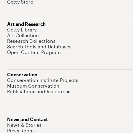
Getty Store
Art and Research
Getty Library
Art Collection
Research Collections
Search Tools and Databases
Open Content Program
Conservation
Conservation Institute Projects
Museum Conservation
Publications and Resources
News and Contact
News & Stories
Press Room