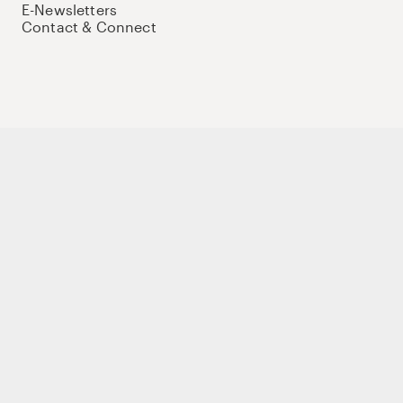
E-Newsletters
Contact & Connect