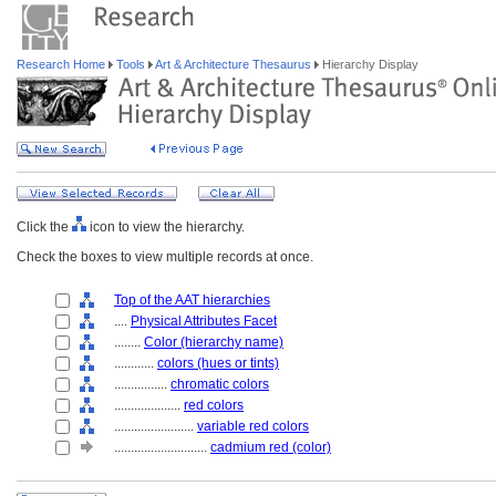
Research Home
Tools
Art & Architecture Thesaurus
Hierarchy Display
Click the
icon to view the hierarchy.
Check the boxes to view multiple records at once.
Top of the AAT hierarchies
....
Physical Attributes Facet
........
Color (hierarchy name)
............
colors (hues or tints)
................
chromatic colors
....................
red colors
........................
variable red colors
............................
cadmium red (color)