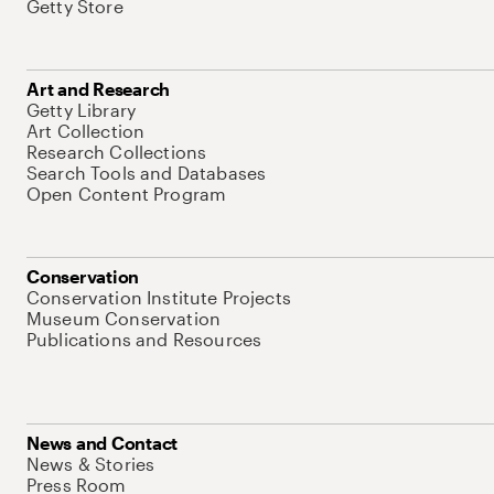
Getty Store
Art and Research
Getty Library
Art Collection
Research Collections
Search Tools and Databases
Open Content Program
Conservation
Conservation Institute Projects
Museum Conservation
Publications and Resources
News and Contact
News & Stories
Press Room