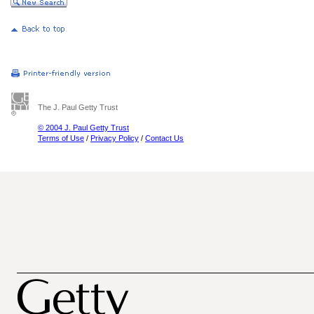
The J. Paul Getty Trust
© 2004 J. Paul Getty Trust
Terms of Use
/
Privacy Policy
/
Contact Us