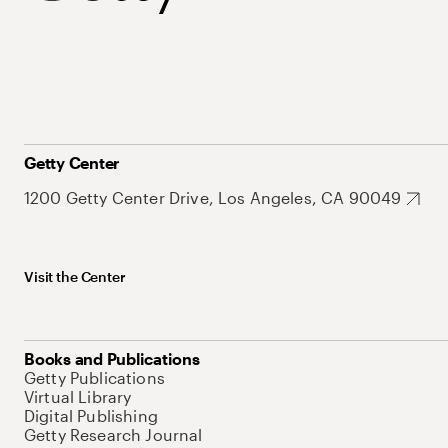
Getty Center
1200 Getty Center Drive, Los Angeles, CA 90049
Visit the Center
Books and Publications
Getty Publications
Virtual Library
Digital Publishing
Getty Research Journal