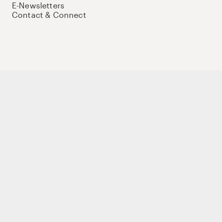
E-Newsletters
Contact & Connect