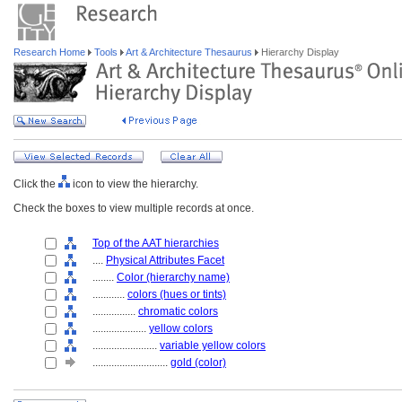
Research Home
Tools
Art & Architecture Thesaurus
Hierarchy Display
Click the
icon to view the hierarchy.
Check the boxes to view multiple records at once.
Top of the AAT hierarchies
....
Physical Attributes Facet
........
Color (hierarchy name)
............
colors (hues or tints)
................
chromatic colors
....................
yellow colors
........................
variable yellow colors
............................
gold (color)