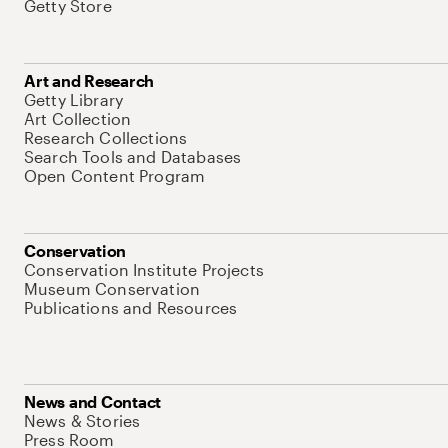
Getty Store
Art and Research
Getty Library
Art Collection
Research Collections
Search Tools and Databases
Open Content Program
Conservation
Conservation Institute Projects
Museum Conservation
Publications and Resources
News and Contact
News & Stories
Press Room