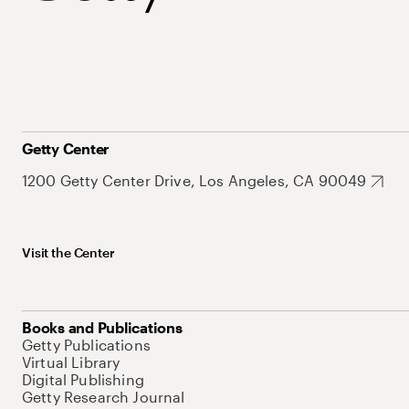
Getty Center
1200 Getty Center Drive, Los Angeles, CA 90049
Visit the Center
Books and Publications
Getty Publications
Virtual Library
Digital Publishing
Getty Research Journal