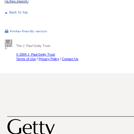
The J. Paul Getty Trust
© 2004 J. Paul Getty Trust
Terms of Use
/
Privacy Policy
/
Contact Us