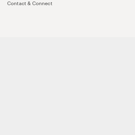
Contact & Connect