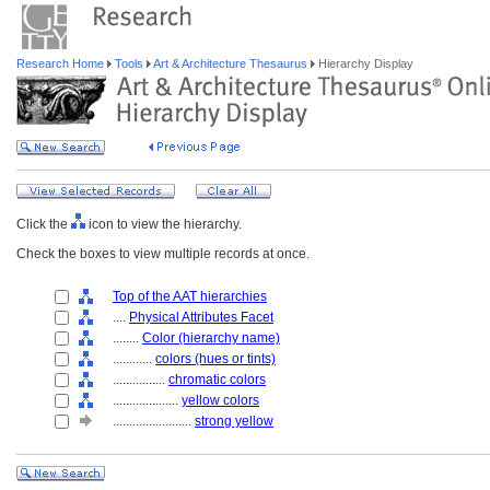
Research Home
Tools
Art & Architecture Thesaurus
Hierarchy Display
Click the
icon to view the hierarchy.
Check the boxes to view multiple records at once.
Top of the AAT hierarchies
....
Physical Attributes Facet
........
Color (hierarchy name)
............
colors (hues or tints)
................
chromatic colors
....................
yellow colors
........................
strong yellow