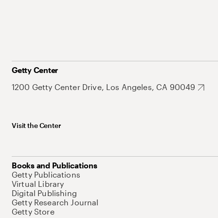
Getty Center
1200 Getty Center Drive, Los Angeles, CA 90049
Visit the Center
Books and Publications
Getty Publications
Virtual Library
Digital Publishing
Getty Research Journal
Getty Store