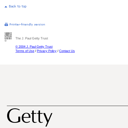
The J. Paul Getty Trust
© 2004 J. Paul Getty Trust
Terms of Use
/
Privacy Policy
/
Contact Us