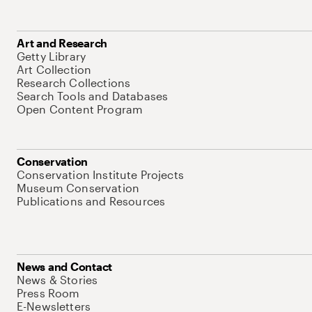
Art and Research
Getty Library
Art Collection
Research Collections
Search Tools and Databases
Open Content Program
Conservation
Conservation Institute Projects
Museum Conservation
Publications and Resources
News and Contact
News & Stories
Press Room
E-Newsletters