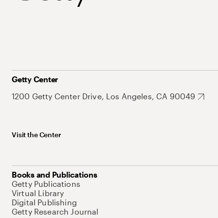
Getty Center
1200 Getty Center Drive, Los Angeles, CA 90049
Visit the Center
Books and Publications
Getty Publications
Virtual Library
Digital Publishing
Getty Research Journal