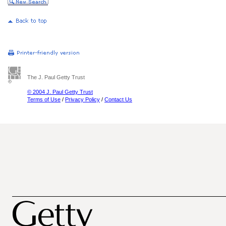
The J. Paul Getty Trust
© 2004 J. Paul Getty Trust
Terms of Use
/
Privacy Policy
/
Contact Us