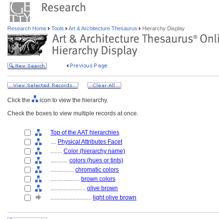
Research Home
Tools
Art & Architecture Thesaurus
Hierarchy Display
Click the
icon to view the hierarchy.
Check the boxes to view multiple records at once.
Top of the AAT hierarchies
....
Physical Attributes Facet
........
Color (hierarchy name)
............
colors (hues or tints)
................
chromatic colors
....................
brown colors
........................
olive brown
............................
light olive brown