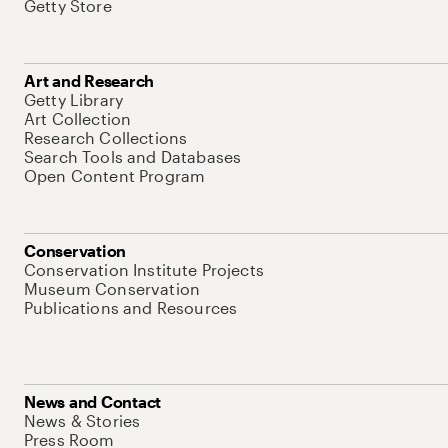
Getty Store
Art and Research
Getty Library
Art Collection
Research Collections
Search Tools and Databases
Open Content Program
Conservation
Conservation Institute Projects
Museum Conservation
Publications and Resources
News and Contact
News & Stories
Press Room