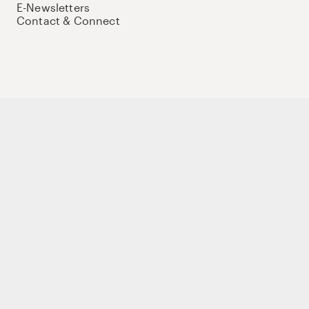
E-Newsletters
Contact & Connect