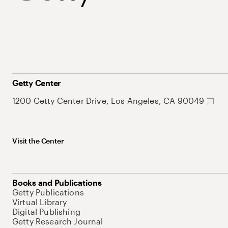
Getty Center
1200 Getty Center Drive, Los Angeles, CA 90049
Visit the Center
Books and Publications
Getty Publications
Virtual Library
Digital Publishing
Getty Research Journal