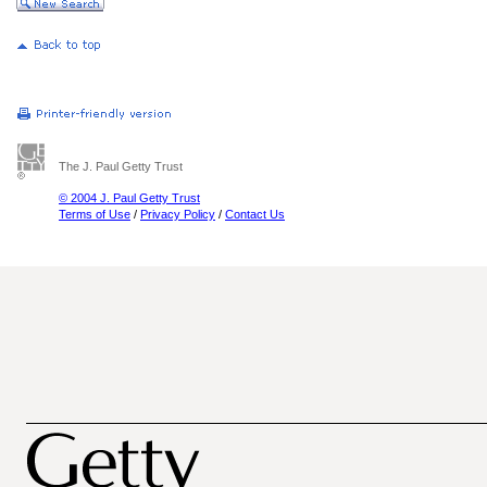
The J. Paul Getty Trust
© 2004 J. Paul Getty Trust
Terms of Use
/
Privacy Policy
/
Contact Us