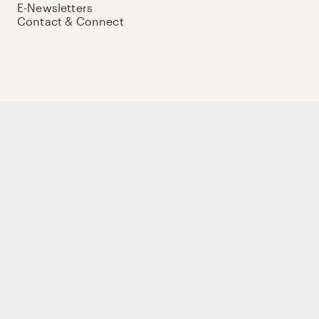
E-Newsletters
Contact & Connect