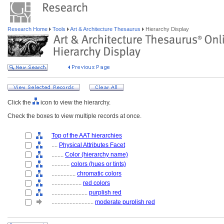
Research Home
Tools
Art & Architecture Thesaurus
Hierarchy Display
Click the
icon to view the hierarchy.
Check the boxes to view multiple records at once.
Top of the AAT hierarchies
....
Physical Attributes Facet
........
Color (hierarchy name)
............
colors (hues or tints)
................
chromatic colors
....................
red colors
........................
purplish red
............................
moderate purplish red