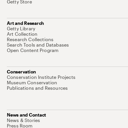
Getty Store
Art and Research
Getty Library
Art Collection
Research Collections
Search Tools and Databases
Open Content Program
Conservation
Conservation Institute Projects
Museum Conservation
Publications and Resources
News and Contact
News & Stories
Press Room