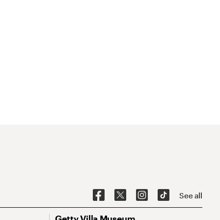
See all
Getty Villa Museum