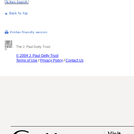
The J. Paul Getty Trust
© 2004 J. Paul Getty Trust
Terms of Use
/
Privacy Policy
/
Contact Us
Visit