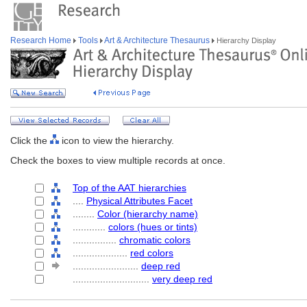
Research Home
Tools
Art & Architecture Thesaurus
Hierarchy Display
Click the
icon to view the hierarchy.
Check the boxes to view multiple records at once.
Top of the AAT hierarchies
....
Physical Attributes Facet
........
Color (hierarchy name)
............
colors (hues or tints)
................
chromatic colors
....................
red colors
........................
deep red
............................
very deep red