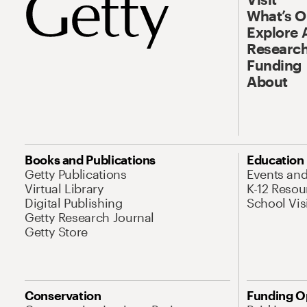
What’s 
Explore 
Research
Funding
About
Books and Publications
Education
Getty Publications
Events an
Virtual Library
K-12 Resou
Digital Publishing
School Vis
Getty Research Journal
Getty Store
Conservation
Funding O