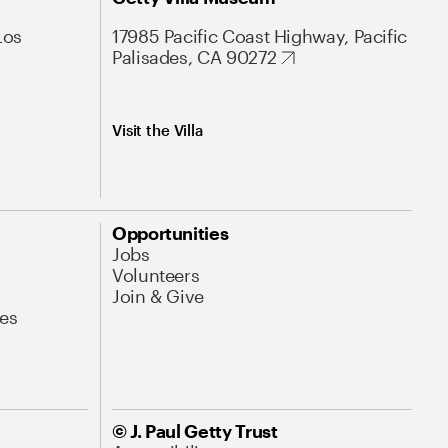
Los
17985 Pacific Coast Highway, Pacific
Palisades, CA 90272
Visit the Villa
Opportunities
Jobs
Volunteers
Join & Give
es
© J. Paul Getty Trust