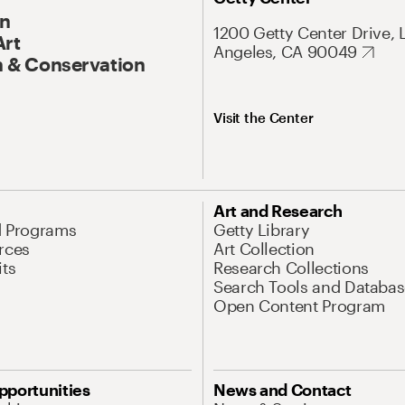
On
1200 Getty Center Drive, 
Art
Angeles, CA 90049
 & Conservation
Visit the Center
Art and Research
d Programs
Getty Library
rces
Art Collection
its
Research Collections
Search Tools and Databas
Open Content Program
pportunities
News and Contact