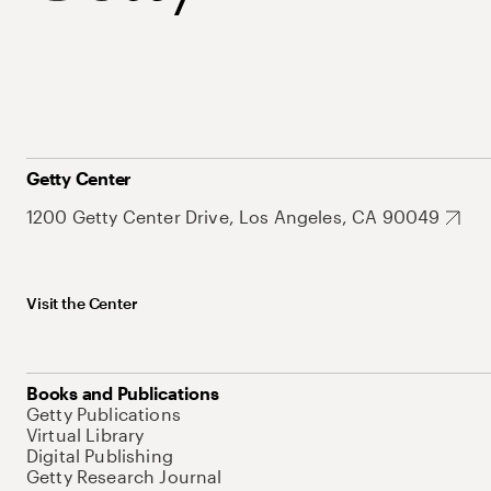
Getty Center
1200 Getty Center Drive, Los Angeles, CA 90049
Visit the Center
Books and Publications
Getty Publications
Virtual Library
Digital Publishing
Getty Research Journal