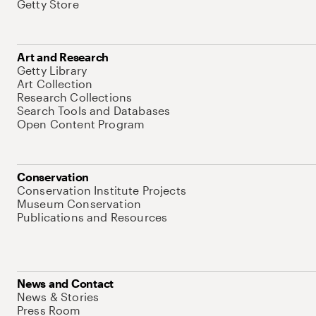
Getty Store
Art and Research
Getty Library
Art Collection
Research Collections
Search Tools and Databases
Open Content Program
Conservation
Conservation Institute Projects
Museum Conservation
Publications and Resources
News and Contact
News & Stories
Press Room