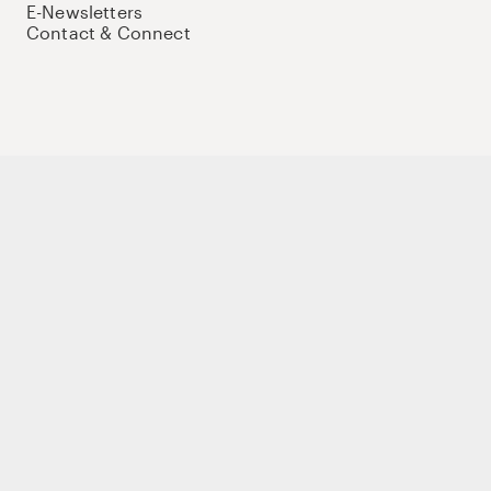
E-Newsletters
Contact & Connect