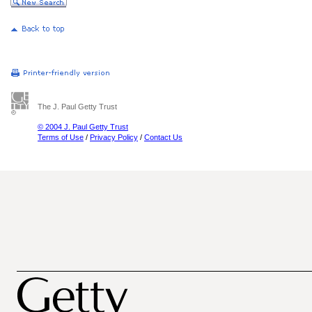
The J. Paul Getty Trust
© 2004 J. Paul Getty Trust
Terms of Use
/
Privacy Policy
/
Contact Us