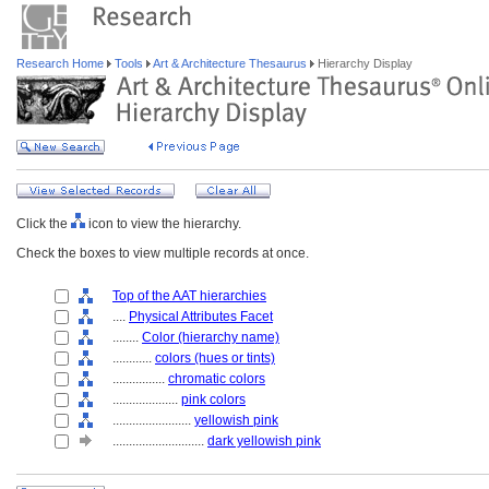
Research Home
Tools
Art & Architecture Thesaurus
Hierarchy Display
Click the
icon to view the hierarchy.
Check the boxes to view multiple records at once.
Top of the AAT hierarchies
....
Physical Attributes Facet
........
Color (hierarchy name)
............
colors (hues or tints)
................
chromatic colors
....................
pink colors
........................
yellowish pink
............................
dark yellowish pink