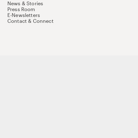
News & Stories
Press Room
E-Newsletters
Contact & Connect