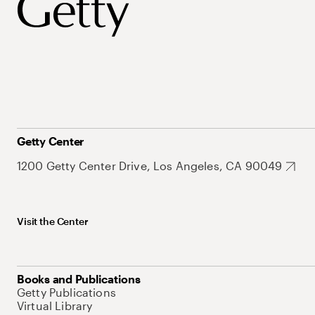
Getty Center
1200 Getty Center Drive, Los Angeles, CA 90049
Visit the Center
Books and Publications
Getty Publications
Virtual Library