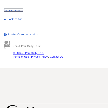
The J. Paul Getty Trust
© 2004 J. Paul Getty Trust
Terms of Use
/
Privacy Policy
/
Contact Us