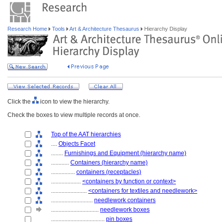
Research Home
Tools
Art & Architecture Thesaurus
Hierarchy Display
Click the
icon to view the hierarchy.
Check the boxes to view multiple records at once.
Top of the AAT hierarchies
....
Objects Facet
........
Furnishings and Equipment (hierarchy name)
............
Containers (hierarchy name)
................
containers (receptacles)
....................
<containers by function or context>
........................
<containers for textiles and needlework>
............................
needlework containers
................................
needlework boxes
....................................
pin boxes