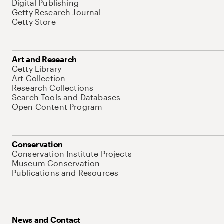
Digital Publishing
Getty Research Journal
Getty Store
Art and Research
Getty Library
Art Collection
Research Collections
Search Tools and Databases
Open Content Program
Conservation
Conservation Institute Projects
Museum Conservation
Publications and Resources
News and Contact