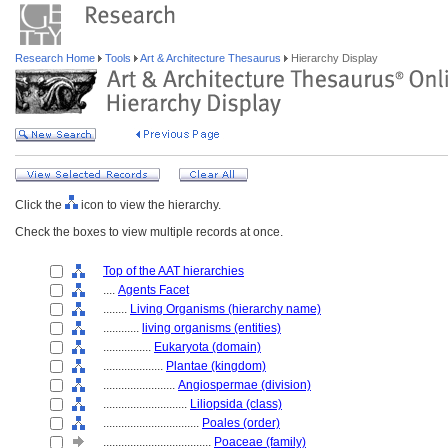
Research Home
Tools
Art & Architecture Thesaurus
Hierarchy Display
Click the
icon to view the hierarchy.
Check the boxes to view multiple records at once.
Top of the AAT hierarchies
....
Agents Facet
........
Living Organisms (hierarchy name)
............
living organisms (entities)
................
Eukaryota (domain)
....................
Plantae (kingdom)
........................
Angiospermae (division)
............................
Liliopsida (class)
................................
Poales (order)
....................................
Poaceae (family)