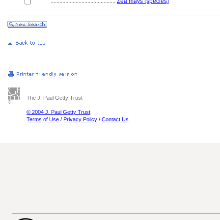
............................................
Zea mays (species)
The J. Paul Getty Trust
© 2004 J. Paul Getty Trust
Terms of Use
/
Privacy Policy
/
Contact Us