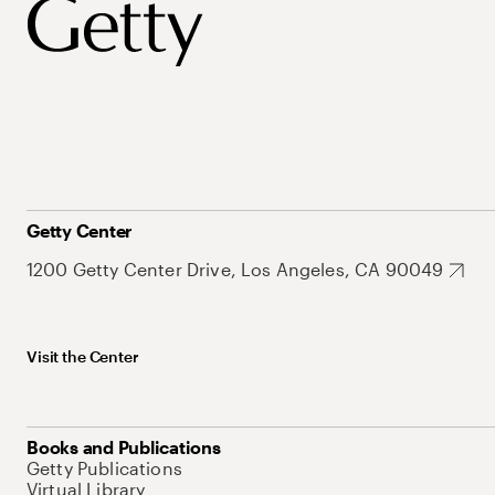
Getty Center
1200 Getty Center Drive, Los Angeles, CA 90049
Visit the Center
Books and Publications
Getty Publications
Virtual Library