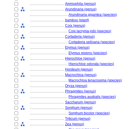
........................................
Ammophila (genus)
........................................
Arundinaria (genus)
............................................
Arundinaria gigantea (species)
........................................
bamboo (plant)
........................................
Coix (genus)
............................................
Coix lacryma-jobi (species)
........................................
Cortaderia (genus)
............................................
Cortaderia selloana (species)
........................................
Elymus (genus)
............................................
Elymus repens (species)
........................................
Hierochloe (genus)
............................................
Hierochloe odorata (species)
........................................
Hordeum (genus)
........................................
Macrochloa (genus)
............................................
Macrochloa tenacissima (species)
........................................
Oryza (genus)
........................................
Phragmites (genus)
............................................
Phragmites australis (species)
........................................
Saccharum (genus)
........................................
Sorghum (genus)
............................................
Sorghum bicolor (species)
........................................
Triticum (genus)
........................................
Zea (genus)