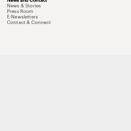
News & Stories
Press Room
E-Newsletters
Contact & Connect