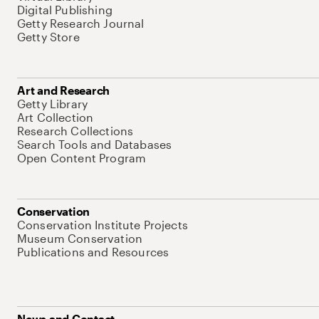
Digital Publishing
Getty Research Journal
Getty Store
Art and Research
Getty Library
Art Collection
Research Collections
Search Tools and Databases
Open Content Program
Conservation
Conservation Institute Projects
Museum Conservation
Publications and Resources
News and Contact