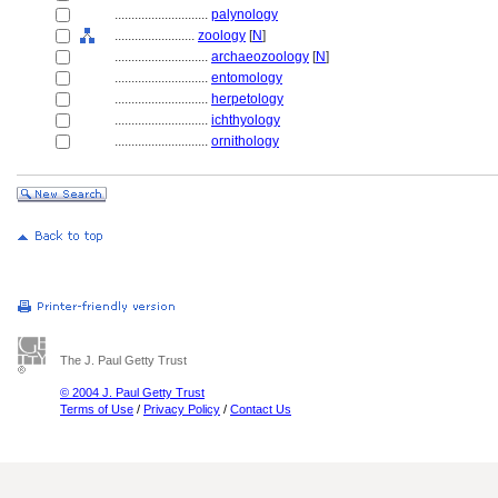
............................
palynology
........................
zoology
[
N
]
............................
archaeozoology
[
N
]
............................
entomology
............................
herpetology
............................
ichthyology
............................
ornithology
The J. Paul Getty Trust
© 2004 J. Paul Getty Trust
Terms of Use
/
Privacy Policy
/
Contact Us