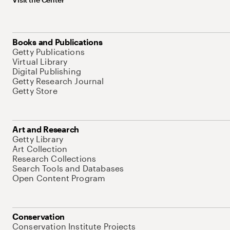
Books and Publications
Getty Publications
Virtual Library
Digital Publishing
Getty Research Journal
Getty Store
Art and Research
Getty Library
Art Collection
Research Collections
Search Tools and Databases
Open Content Program
Conservation
Conservation Institute Projects