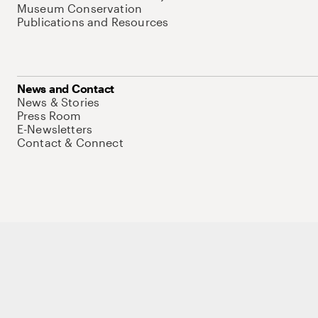
Museum Conservation
Publications and Resources
News and Contact
News & Stories
Press Room
E-Newsletters
Contact & Connect