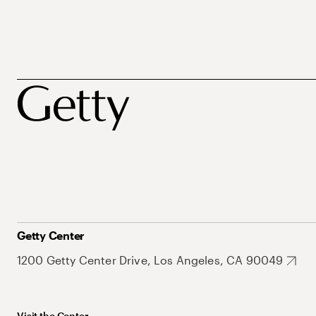
Getty Center
1200 Getty Center Drive, Los Angeles, CA 90049
Visit the Center