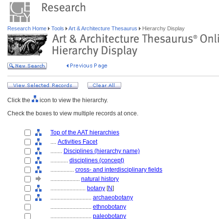
Research Home
Tools
Art & Architecture Thesaurus
Hierarchy Display
Click the
icon to view the hierarchy.
Check the boxes to view multiple records at once.
Top of the AAT hierarchies
....
Activities Facet
........
Disciplines (hierarchy name)
............
disciplines (concept)
................
cross- and interdisciplinary fields
....................
natural history
........................
botany
[
N
]
............................
archaeobotany
............................
ethnobotany
............................
paleobotany