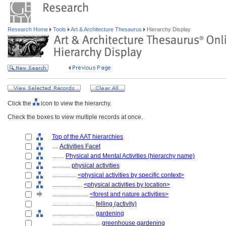
Research Home
Tools
Art & Architecture Thesaurus
Hierarchy Display
Click the
icon to view the hierarchy.
Check the boxes to view multiple records at once.
Top of the AAT hierarchies
....
Activities Facet
........
Physical and Mental Activities (hierarchy name)
............
physical activities
................
<physical activities by specific context>
....................
<physical activities by location>
........................
<forest and nature activities>
............................
felling (activity)
............................
gardening
................................
greenhouse gardening