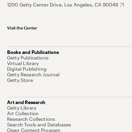
1200 Getty Center Drive, Los Angeles, CA 90049
Visit the Center
Books and Publications
Getty Publications
Virtual Library
Digital Publishing
Getty Research Journal
Getty Store
Art and Research
Getty Library
Art Collection
Research Collections
Search Tools and Databases
Open Content Program