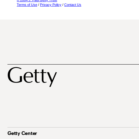
© 2004 J. Paul Getty Trust
Terms of Use
/
Privacy Policy
/
Contact Us
Getty Center