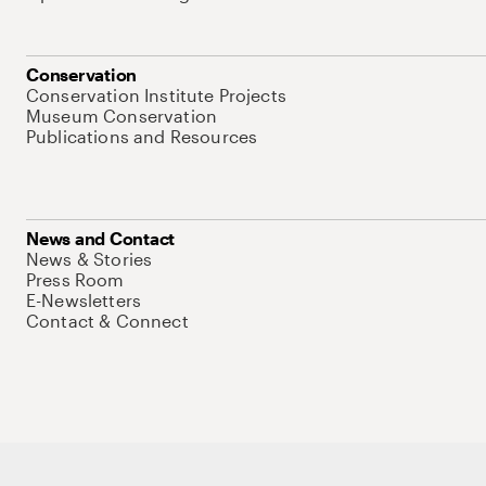
Conservation
Conservation Institute Projects
Museum Conservation
Publications and Resources
News and Contact
News & Stories
Press Room
E-Newsletters
Contact & Connect