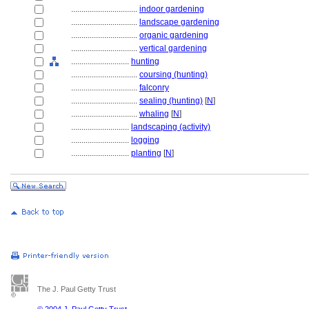
................................
indoor gardening
................................
landscape gardening
................................
organic gardening
................................
vertical gardening
............................
hunting
................................
coursing (hunting)
................................
falconry
................................
sealing (hunting)
[
N
]
................................
whaling
[
N
]
............................
landscaping (activity)
............................
logging
............................
planting
[
N
]
The J. Paul Getty Trust