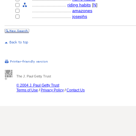
............................
riding habits
[
N
]
................................
amazones
................................
josephs
The J. Paul Getty Trust
© 2004 J. Paul Getty Trust
Terms of Use
/
Privacy Policy
/
Contact Us