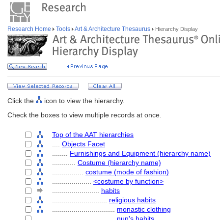
Research Home
Tools
Art & Architecture Thesaurus
Hierarchy Display
Click the
icon to view the hierarchy.
Check the boxes to view multiple records at once.
Top of the AAT hierarchies
....
Objects Facet
........
Furnishings and Equipment (hierarchy name)
............
Costume (hierarchy name)
................
costume (mode of fashion)
....................
<costume by function>
........................
habits
............................
religious habits
................................
monastic clothing
................................
nun's habits