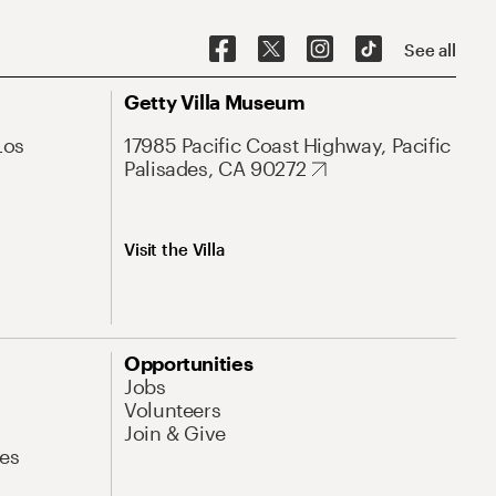
See all
Getty Villa Museum
Los
17985 Pacific Coast Highway, Pacific
Palisades, CA 90272
Visit the Villa
Opportunities
Jobs
Volunteers
Join & Give
es