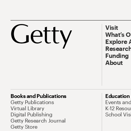
Visit
What’s 
Explore 
Research
Funding
About
Books and Publications
Education
Getty Publications
Events an
Virtual Library
K-12 Resou
Digital Publishing
School Vis
Getty Research Journal
Getty Store