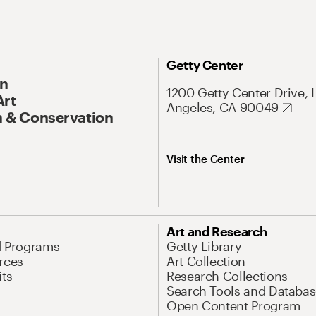
Getty Center
On
1200 Getty Center Drive, 
Art
Angeles, CA 90049
 & Conservation
Visit the Center
Art and Research
d Programs
Getty Library
rces
Art Collection
its
Research Collections
Search Tools and Databas
Open Content Program