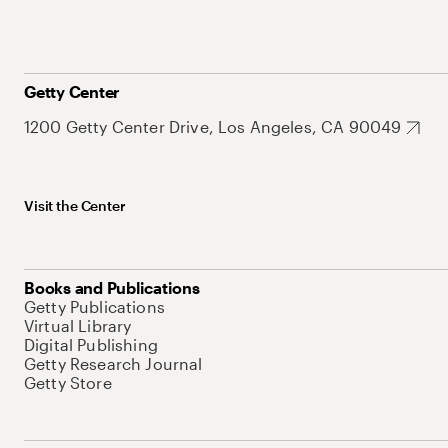
Getty Center
1200 Getty Center Drive, Los Angeles, CA 90049
Visit the Center
Books and Publications
Getty Publications
Virtual Library
Digital Publishing
Getty Research Journal
Getty Store