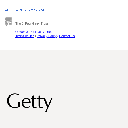
The J. Paul Getty Trust
© 2004 J. Paul Getty Trust
Terms of Use
/
Privacy Policy
/
Contact Us