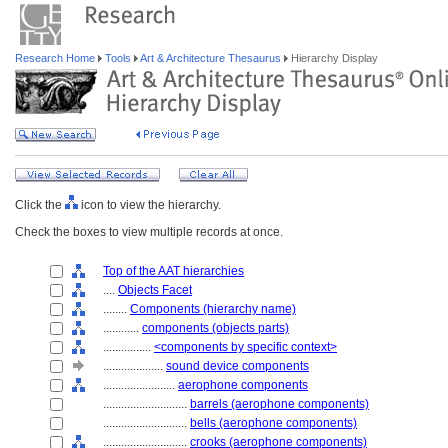
Research Home
Tools
Art & Architecture Thesaurus
Hierarchy Display
Click the
icon to view the hierarchy.
Check the boxes to view multiple records at once.
Top of the AAT hierarchies
....
Objects Facet
........
Components (hierarchy name)
............
components (objects parts)
................
<components by specific context>
....................
sound device components
........................
aerophone components
............................
barrels (aerophone components)
............................
bells (aerophone components)
............................
crooks (aerophone components)