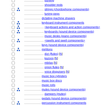
............................
purfling
............................
shoulder rests
............................
strings (chordophone components)
............................
tuning pegs
........................
dictating machine shavers
........................
keyboard instrument components
............................
<keyboard actions and action components>
............................
keyboards (sound device components)
............................
music desks (piano components)
............................
<swells and swell components>
........................
keys (sound device components)
........................
mirlitons
............................
dizi (flutes)
[
N
]
............................
kazoos
[
N
]
............................
mbilas
[
N
]
............................
onion flutes
[
N
]
............................
voice disguisers
[
N
]
........................
music box cylinders
........................
music box discs
........................
music rolls
........................
mutes (sound device components)
............................
dampers (mutes)
........................
pedals (sound device components)
........................
percussion instrument components