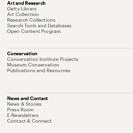
Art and Research
Getty Library
Art Collection
Research Collections
Search Tools and Databases
Open Content Program
Conservation
Conservation Institute Projects
Museum Conservation
Publications and Resources
News and Contact
News & Stories
Press Room
E-Newsletters
Contact & Connect