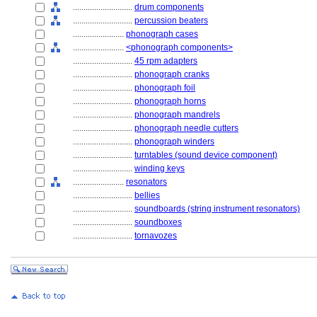
............................
drum components
............................
percussion beaters
........................
phonograph cases
........................
<phonograph components>
............................
45 rpm adapters
............................
phonograph cranks
............................
phonograph foil
............................
phonograph horns
............................
phonograph mandrels
............................
phonograph needle cutters
............................
phonograph winders
............................
turntables (sound device component)
............................
winding keys
........................
resonators
............................
bellies
............................
soundboards (string instrument resonators)
............................
soundboxes
............................
tornavozes