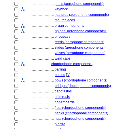
............................
joints (aerophone components)
............................
keywork
............................
ligatures (aerophone components)
............................
mouthpieces
............................
organ components
............................
<pipes: aerophone components>
............................
pirouettes
............................
reeds (aerophone components)
............................
slides (aerophone components)
............................
valves (aerophone components)
............................
wind caps
........................
chordophone components
............................
barring
............................
bellies
[
N
]
............................
bows (chordophone components)
............................
bridges (chordophone components)
............................
capotastos
............................
chin rests
............................
fingerboards
............................
frets (chordophone components)
............................
necks (chordophone components)
............................
nuts (chordophone components)
............................
plectra