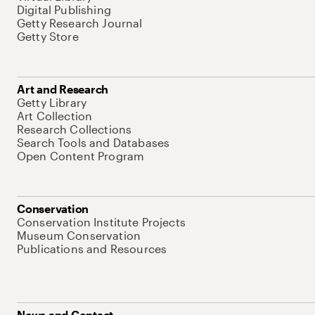
Digital Publishing
Getty Research Journal
Getty Store
Art and Research
Getty Library
Art Collection
Research Collections
Search Tools and Databases
Open Content Program
Conservation
Conservation Institute Projects
Museum Conservation
Publications and Resources
News and Contact