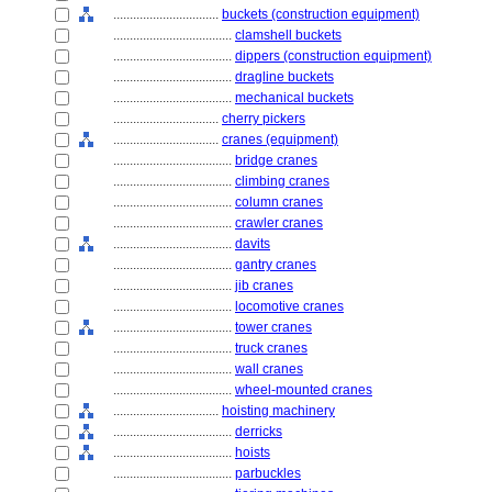
................................
buckets (construction equipment)
....................................
clamshell buckets
....................................
dippers (construction equipment)
....................................
dragline buckets
....................................
mechanical buckets
................................
cherry pickers
................................
cranes (equipment)
....................................
bridge cranes
....................................
climbing cranes
....................................
column cranes
....................................
crawler cranes
....................................
davits
....................................
gantry cranes
....................................
jib cranes
....................................
locomotive cranes
....................................
tower cranes
....................................
truck cranes
....................................
wall cranes
....................................
wheel-mounted cranes
................................
hoisting machinery
....................................
derricks
....................................
hoists
....................................
parbuckles