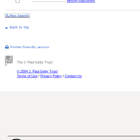
....................................
tiering machines
The J. Paul Getty Trust
© 2004 J. Paul Getty Trust
Terms of Use
/
Privacy Policy
/
Contact Us