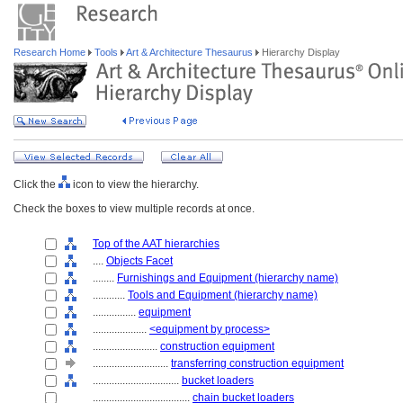
Research Home
Tools
Art & Architecture Thesaurus
Hierarchy Display
Click the
icon to view the hierarchy.
Check the boxes to view multiple records at once.
Top of the AAT hierarchies
....
Objects Facet
........
Furnishings and Equipment (hierarchy name)
............
Tools and Equipment (hierarchy name)
................
equipment
....................
<equipment by process>
........................
construction equipment
............................
transferring construction equipment
................................
bucket loaders
....................................
chain bucket loaders