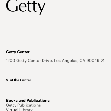
Getty Center
1200 Getty Center Drive, Los Angeles, CA 90049
Visit the Center
Books and Publications
Getty Publications
Virtual Library