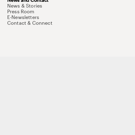
News & Stories
Press Room
E-Newsletters
Contact & Connect