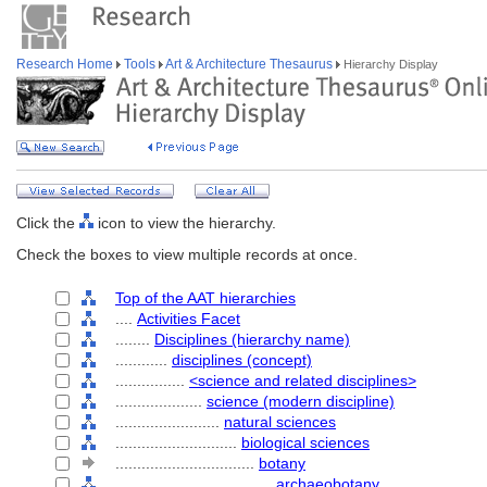
Research Home
Tools
Art & Architecture Thesaurus
Hierarchy Display
Click the
icon to view the hierarchy.
Check the boxes to view multiple records at once.
Top of the AAT hierarchies
....
Activities Facet
........
Disciplines (hierarchy name)
............
disciplines (concept)
................
<science and related disciplines>
....................
science (modern discipline)
........................
natural sciences
............................
biological sciences
................................
botany
....................................
archaeobotany