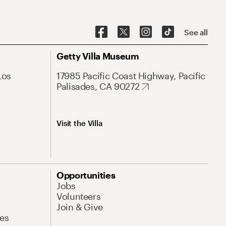
See all
Getty Villa Museum
Los
17985 Pacific Coast Highway, Pacific
Palisades, CA 90272
Visit the Villa
Opportunities
Jobs
Volunteers
Join & Give
es