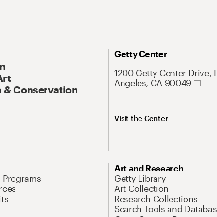
Getty Center
On
1200 Getty Center Drive, 
Art
Angeles, CA 90049
 & Conservation
Visit the Center
Art and Research
d Programs
Getty Library
rces
Art Collection
its
Research Collections
Search Tools and Databas