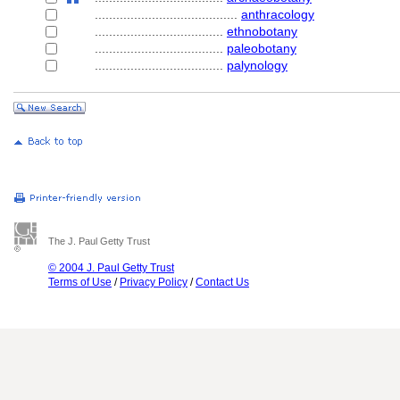
........................................
anthracology
....................................
ethnobotany
....................................
paleobotany
....................................
palynology
The J. Paul Getty Trust
© 2004 J. Paul Getty Trust
Terms of Use
/
Privacy Policy
/
Contact Us