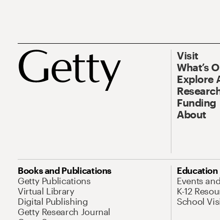
Visit
What’s 
Explore 
Research
Funding
About
Books and Publications
Education
Getty Publications
Events an
Virtual Library
K-12 Resou
Digital Publishing
School Vis
Getty Research Journal