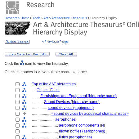
Research Home
Tools
Art & Architecture Thesaurus
Hierarchy Display
Click the
icon to view the hierarchy.
Check the boxes to view multiple records at once.
Top of the AAT hierarchies
....
Objects Facet
........
Furnishings and Equipment (hierarchy name)
............
Sound Devices (hierarchy name)
................
sound devices (equipment)
....................
<sound devices by acoustical characteristics>
........................
aerophones
............................
aerophone components
[
N
]
............................
blown bottles (aerophones)
............................
flutes (aerophones)