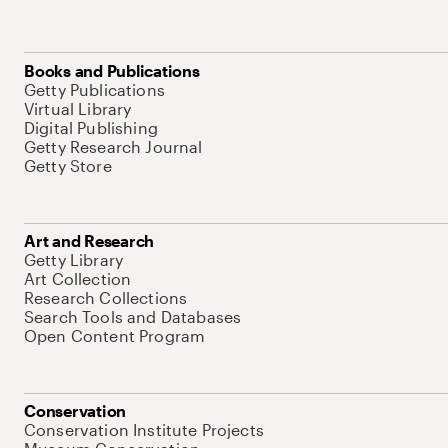
Books and Publications
Getty Publications
Virtual Library
Digital Publishing
Getty Research Journal
Getty Store
Art and Research
Getty Library
Art Collection
Research Collections
Search Tools and Databases
Open Content Program
Conservation
Conservation Institute Projects