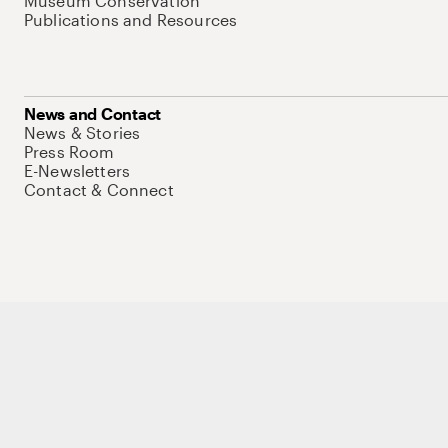
Museum Conservation
Publications and Resources
News and Contact
News & Stories
Press Room
E-Newsletters
Contact & Connect