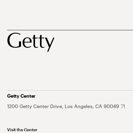
Getty Center
1200 Getty Center Drive, Los Angeles, CA 90049
Visit the Center