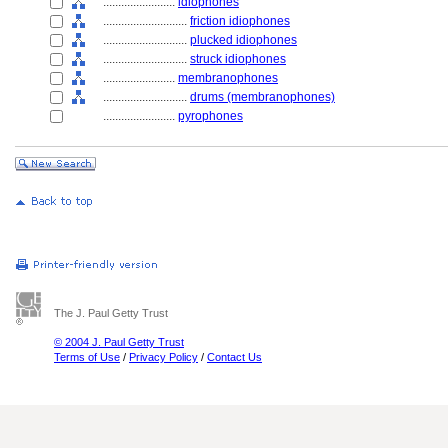
........................
idiophones
............................
friction idiophones
............................
plucked idiophones
............................
struck idiophones
........................
membranophones
............................
drums (membranophones)
........................
pyrophones
The J. Paul Getty Trust
© 2004 J. Paul Getty Trust
Terms of Use
/
Privacy Policy
/
Contact Us