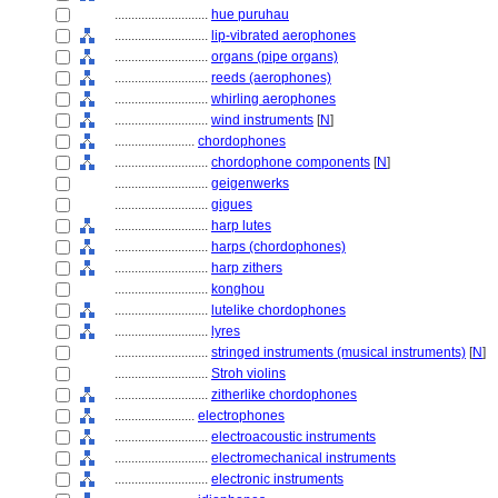
............................
hue puruhau
............................
lip-vibrated aerophones
............................
organs (pipe organs)
............................
reeds (aerophones)
............................
whirling aerophones
............................
wind instruments
[
N
]
........................
chordophones
............................
chordophone components
[
N
]
............................
geigenwerks
............................
gigues
............................
harp lutes
............................
harps (chordophones)
............................
harp zithers
............................
konghou
............................
lutelike chordophones
............................
lyres
............................
stringed instruments (musical instruments)
[
N
]
............................
Stroh violins
............................
zitherlike chordophones
........................
electrophones
............................
electroacoustic instruments
............................
electromechanical instruments
............................
electronic instruments