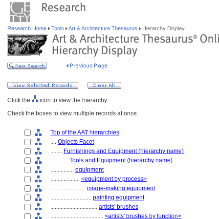
Research Home
Tools
Art & Architecture Thesaurus
Hierarchy Display
Click the
icon to view the hierarchy.
Check the boxes to view multiple records at once.
Top of the AAT hierarchies
....
Objects Facet
........
Furnishings and Equipment (hierarchy name)
............
Tools and Equipment (hierarchy name)
................
equipment
....................
<equipment by process>
........................
image-making equipment
............................
painting equipment
................................
artists' brushes
....................................
<artists' brushes by function>