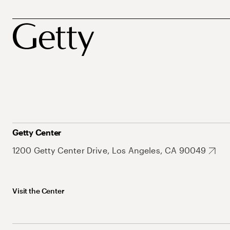
Getty Center
1200 Getty Center Drive, Los Angeles, CA 90049
Visit the Center