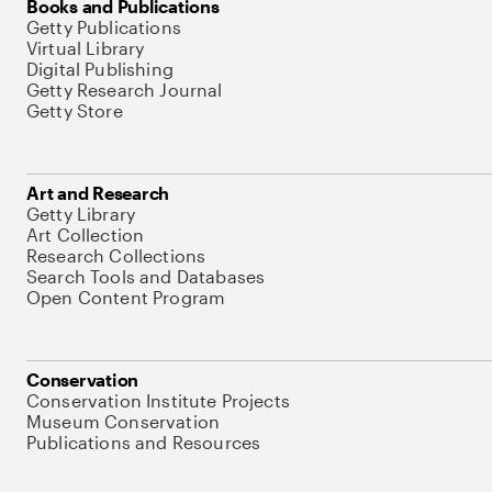
Books and Publications
Getty Publications
Virtual Library
Digital Publishing
Getty Research Journal
Getty Store
Art and Research
Getty Library
Art Collection
Research Collections
Search Tools and Databases
Open Content Program
Conservation
Conservation Institute Projects
Museum Conservation
Publications and Resources