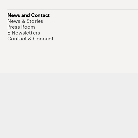
News and Contact
News & Stories
Press Room
E-Newsletters
Contact & Connect