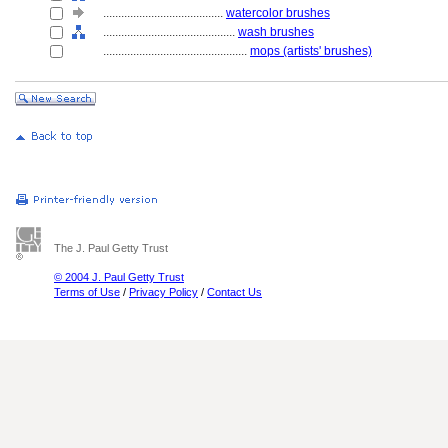
........................................
watercolor brushes
............................................
wash brushes
................................................
mops (artists' brushes)
The J. Paul Getty Trust
© 2004 J. Paul Getty Trust
Terms of Use
/
Privacy Policy
/
Contact Us