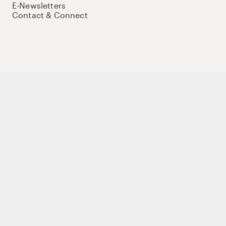
E-Newsletters
Contact & Connect