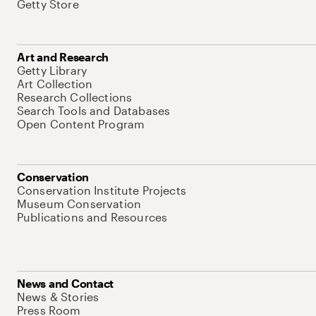
Getty Store
Art and Research
Getty Library
Art Collection
Research Collections
Search Tools and Databases
Open Content Program
Conservation
Conservation Institute Projects
Museum Conservation
Publications and Resources
News and Contact
News & Stories
Press Room