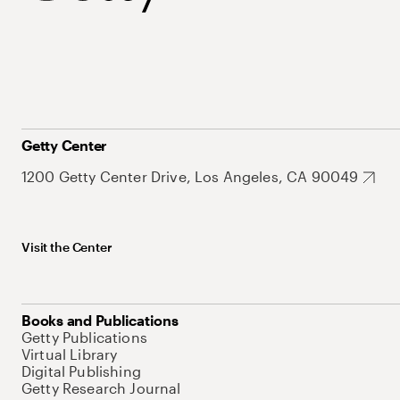
Getty Center
1200 Getty Center Drive, Los Angeles, CA 90049
Visit the Center
Books and Publications
Getty Publications
Virtual Library
Digital Publishing
Getty Research Journal