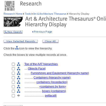
Research Home
Tools
Art & Architecture Thesaurus
Hierarchy Display
Click the
icon to view the hierarchy.
Check the boxes to view multiple records at once.
Top of the AAT hierarchies
....
Objects Facet
........
Furnishings and Equipment (hierarchy name)
............
Containers (hierarchy name)
................
containers (receptacles)
....................
<containers by form>
........................
boxes (containers)
............................
petlacalli