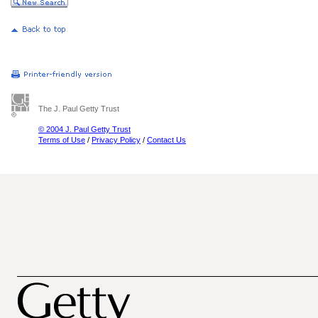
The J. Paul Getty Trust
© 2004 J. Paul Getty Trust
Terms of Use
/
Privacy Policy
/
Contact Us