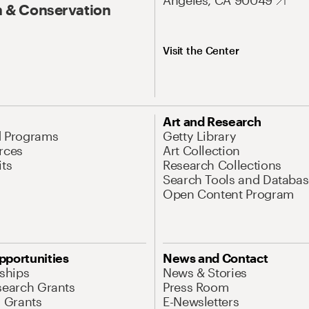
Angeles, CA 90049
 & Conservation
Visit the Center
Art and Research
d Programs
Getty Library
rces
Art Collection
its
Research Collections
Search Tools and Databas
Open Content Program
pportunities
News and Contact
nships
News & Stories
search Grants
Press Room
l Grants
E-Newsletters