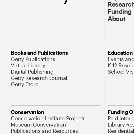
Research
Funding
About
Books and Publications
Education
Getty Publications
Events an
Virtual Library
K-12 Resou
Digital Publishing
School Vis
Getty Research Journal
Getty Store
Conservation
Funding O
Conservation Institute Projects
Paid Inter
Museum Conservation
Library Re
Publications and Resources
Residentia