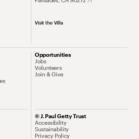
Palisades, CA 90272
Visit the Villa
Opportunities
Jobs
Volunteers
Join & Give
es
© J. Paul Getty Trust
Accessibility
Sustainability
Privacy Policy