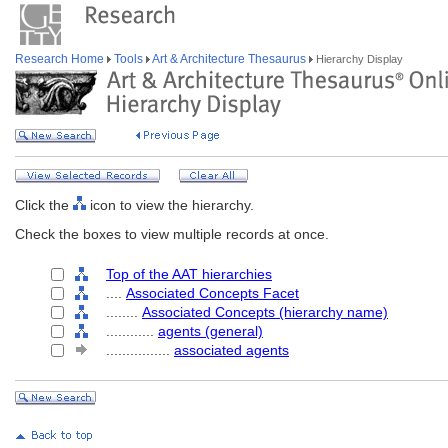
Research Home
Tools
Art & Architecture Thesaurus
Hierarchy Display
Click the
icon to view the hierarchy.
Check the boxes to view multiple records at once.
Top of the AAT hierarchies
....
Associated Concepts Facet
........
Associated Concepts (hierarchy name)
............
agents (general)
................
associated agents