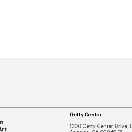
Getty Center
On
1200 Getty Center Drive, 
Art