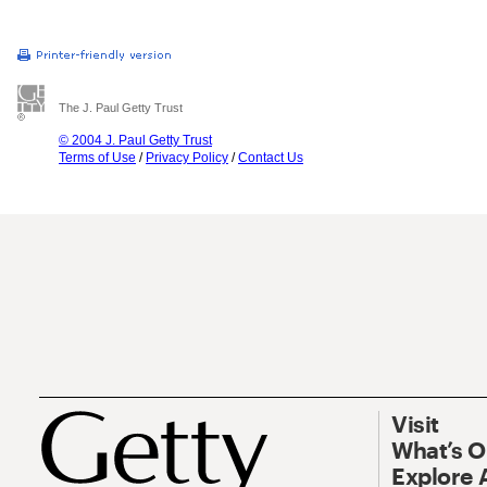
The J. Paul Getty Trust
© 2004 J. Paul Getty Trust
Terms of Use
/
Privacy Policy
/
Contact Us
Visit
What’s 
Explore 