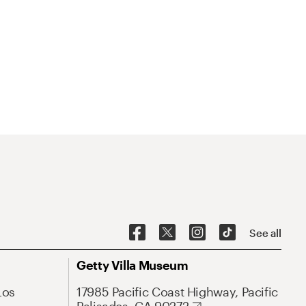
See all
Getty Villa Museum
Los
17985 Pacific Coast Highway, Pacific