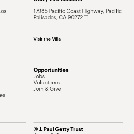
Los
17985 Pacific Coast Highway, Pacific
Palisades, CA 90272
Visit the Villa
Opportunities
Jobs
Volunteers
Join & Give
es
© J. Paul Getty Trust