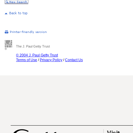
The J. Paul Getty Trust
© 2004 J. Paul Getty Trust
Terms of Use
/
Privacy Policy
/
Contact Us
Visit