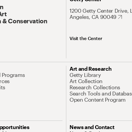
On
1200 Getty Center Drive, 
Art
Angeles, CA 90049
 & Conservation
Visit the Center
Art and Research
d Programs
Getty Library
rces
Art Collection
its
Research Collections
Search Tools and Databas
Open Content Program
pportunities
News and Contact