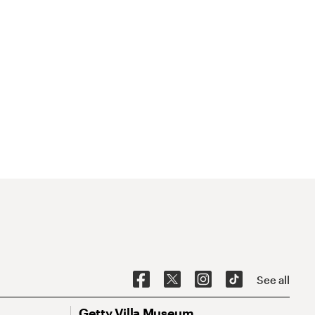
See all
Getty Villa Museum