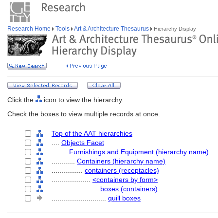
Research Home
Tools
Art & Architecture Thesaurus
Hierarchy Display
Click the
icon to view the hierarchy.
Check the boxes to view multiple records at once.
Top of the AAT hierarchies
....
Objects Facet
........
Furnishings and Equipment (hierarchy name)
............
Containers (hierarchy name)
................
containers (receptacles)
....................
<containers by form>
........................
boxes (containers)
............................
quill boxes