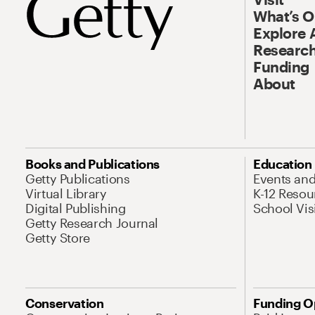
What’s 
Explore 
Research
Funding
About
Books and Publications
Education
Getty Publications
Events an
Virtual Library
K-12 Resou
Digital Publishing
School Vis
Getty Research Journal
Getty Store
Conservation
Funding O