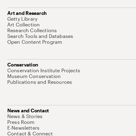
Art and Research
Getty Library
Art Collection
Research Collections
Search Tools and Databases
Open Content Program
Conservation
Conservation Institute Projects
Museum Conservation
Publications and Resources
News and Contact
News & Stories
Press Room
E-Newsletters
Contact & Connect