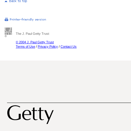
The J. Paul Getty Trust
© 2004 J. Paul Getty Trust
Terms of Use
/
Privacy Policy
/
Contact Us