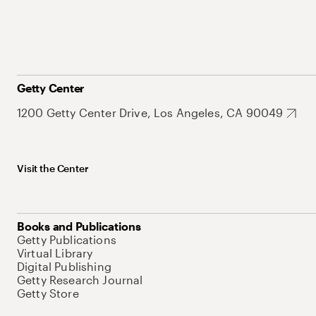
Getty Center
1200 Getty Center Drive, Los Angeles, CA 90049
Visit the Center
Books and Publications
Getty Publications
Virtual Library
Digital Publishing
Getty Research Journal
Getty Store