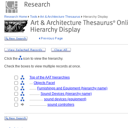
Research Home
Tools
Art & Architecture Thesaurus
Hierarchy Display
Click the
icon to view the hierarchy.
Check the boxes to view multiple records at once.
Top of the AAT hierarchies
....
Objects Facet
........
Furnishings and Equipment (hierarchy name)
............
Sound Devices (hierarchy name)
................
sound devices (equipment)
....................
sound controllers