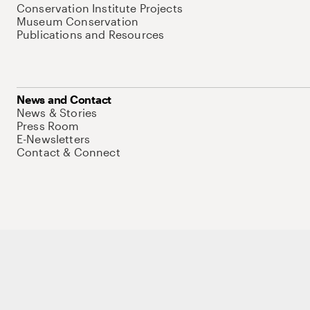
Conservation Institute Projects
Museum Conservation
Publications and Resources
News and Contact
News & Stories
Press Room
E-Newsletters
Contact & Connect