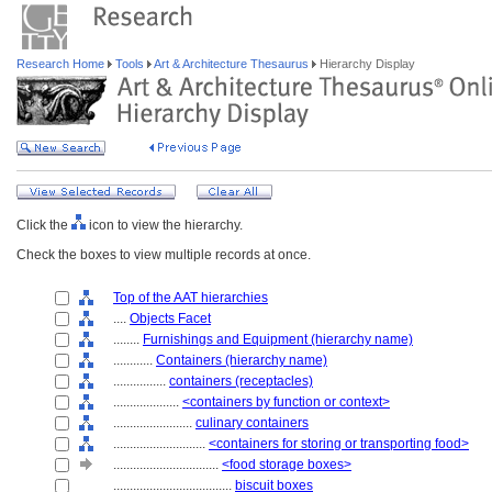
Research Home
Tools
Art & Architecture Thesaurus
Hierarchy Display
Click the
icon to view the hierarchy.
Check the boxes to view multiple records at once.
Top of the AAT hierarchies
....
Objects Facet
........
Furnishings and Equipment (hierarchy name)
............
Containers (hierarchy name)
................
containers (receptacles)
....................
<containers by function or context>
........................
culinary containers
............................
<containers for storing or transporting food>
................................
<food storage boxes>
....................................
biscuit boxes