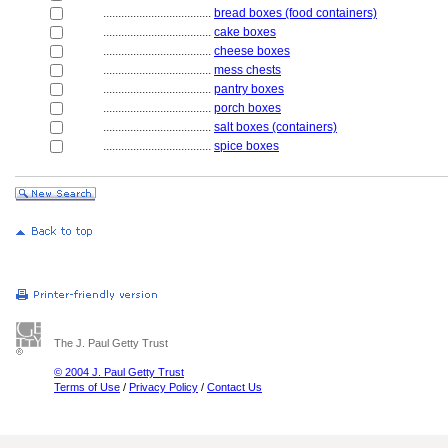
....................................
bread boxes (food containers)
....................................
cake boxes
....................................
cheese boxes
....................................
mess chests
....................................
pantry boxes
....................................
porch boxes
....................................
salt boxes (containers)
....................................
spice boxes
The J. Paul Getty Trust
© 2004 J. Paul Getty Trust
Terms of Use
/
Privacy Policy
/
Contact Us