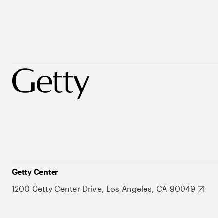
Getty Center
1200 Getty Center Drive, Los Angeles, CA 90049