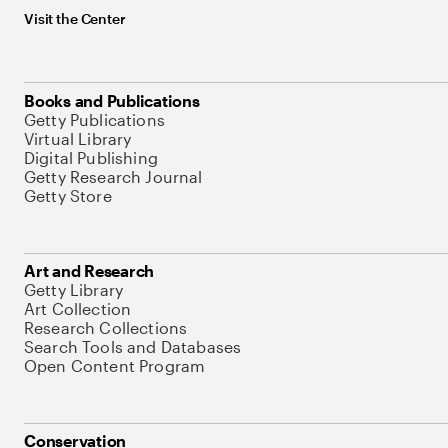
Visit the Center
Books and Publications
Getty Publications
Virtual Library
Digital Publishing
Getty Research Journal
Getty Store
Art and Research
Getty Library
Art Collection
Research Collections
Search Tools and Databases
Open Content Program
Conservation