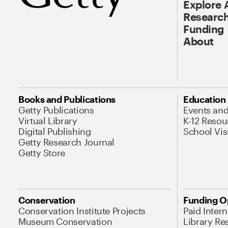
Explore 
Research
Funding
About
Books and Publications
Education
Getty Publications
Events an
Virtual Library
K-12 Resou
Digital Publishing
School Vis
Getty Research Journal
Getty Store
Conservation
Funding O
Conservation Institute Projects
Paid Inter
Museum Conservation
Library Re