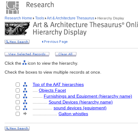
Research Home
Tools
Art & Architecture Thesaurus
Hierarchy Display
Click the
icon to view the hierarchy.
Check the boxes to view multiple records at once.
Top of the AAT hierarchies
....
Objects Facet
........
Furnishings and Equipment (hierarchy name)
............
Sound Devices (hierarchy name)
................
sound devices (equipment)
....................
Galton whistles