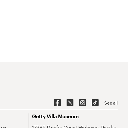
See all
Getty Villa Museum
Los
17985 Pacific Coast Highway, Pacific