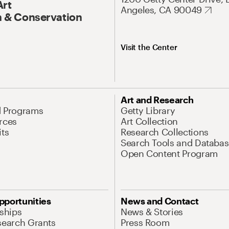
Art
Angeles, CA 90049
 & Conservation
Visit the Center
Art and Research
d Programs
Getty Library
rces
Art Collection
its
Research Collections
Search Tools and Databas
Open Content Program
pportunities
News and Contact
nships
News & Stories
search Grants
Press Room