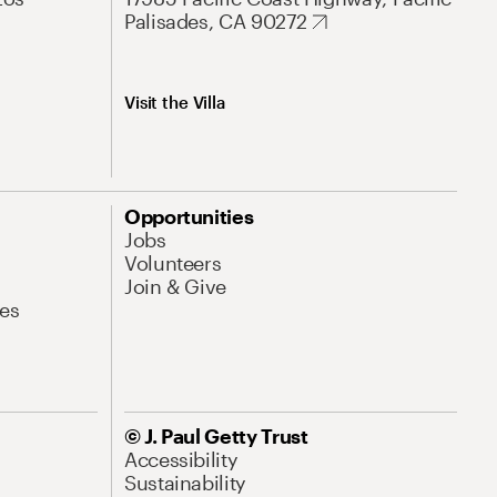
Palisades, CA 90272
Visit the Villa
Opportunities
Jobs
Volunteers
Join & Give
es
© J. Paul Getty Trust
Accessibility
Sustainability