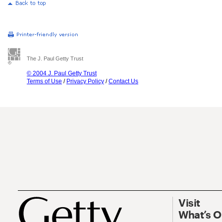
The J. Paul Getty Trust
© 2004 J. Paul Getty Trust
Terms of Use
/
Privacy Policy
/
Contact Us
Visit
What’s 