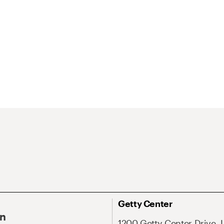
Getty Center
On
1200 Getty Center Drive, 