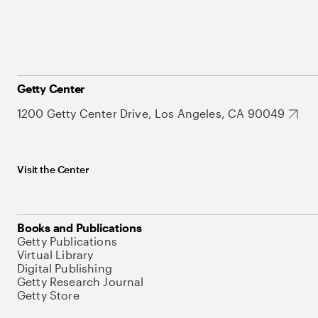
Getty Center
1200 Getty Center Drive, Los Angeles, CA 90049
Visit the Center
Books and Publications
Getty Publications
Virtual Library
Digital Publishing
Getty Research Journal
Getty Store