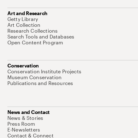
Art and Research
Getty Library
Art Collection
Research Collections
Search Tools and Databases
Open Content Program
Conservation
Conservation Institute Projects
Museum Conservation
Publications and Resources
News and Contact
News & Stories
Press Room
E-Newsletters
Contact & Connect