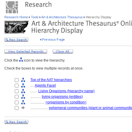
Research Home
Tools
Art & Architecture Thesaurus
Hierarchy Display
Click the
icon to view the hierarchy.
Check the boxes to view multiple records at once.
Top of the AAT hierarchies
....
Agents Facet
........
Living Organisms (hierarchy name)
............
living organisms (entities)
................
<organisms by condition>
....................
ephemeral communities (plant or animal communiti