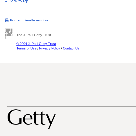
The J. Paul Getty Trust
© 2004 J. Paul Getty Trust
Terms of Use
/
Privacy Policy
/
Contact Us