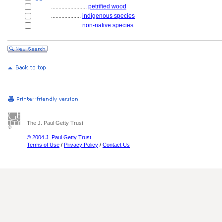
........................
petrified wood
....................
indigenous species
....................
non-native species
The J. Paul Getty Trust
© 2004 J. Paul Getty Trust
Terms of Use
/
Privacy Policy
/
Contact Us