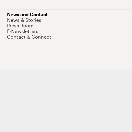
News and Contact
News & Stories
Press Room
E-Newsletters
Contact & Connect