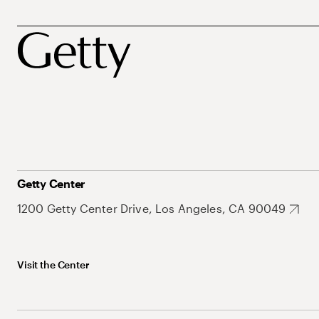
Getty Center
1200 Getty Center Drive, Los Angeles, CA 90049
Visit the Center