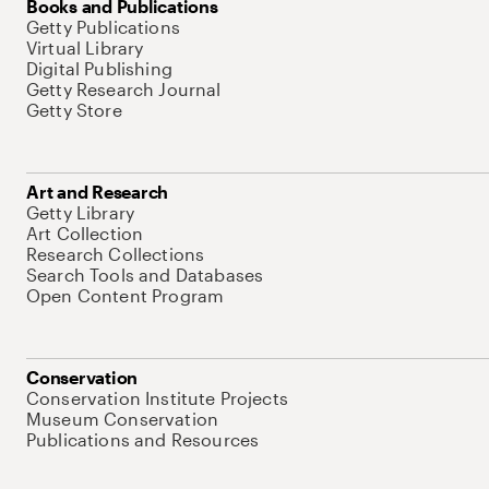
Books and Publications
Getty Publications
Virtual Library
Digital Publishing
Getty Research Journal
Getty Store
Art and Research
Getty Library
Art Collection
Research Collections
Search Tools and Databases
Open Content Program
Conservation
Conservation Institute Projects
Museum Conservation
Publications and Resources