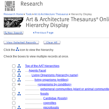
Research Home
Tools
Art & Architecture Thesaurus
Hierarchy Display
Click the
icon to view the hierarchy.
Check the boxes to view multiple records at once.
Top of the AAT hierarchies
....
Agents Facet
........
Living Organisms (hierarchy name)
............
living organisms (entities)
................
<organisms by condition>
....................
ephemeral communities (plant or animal communiti
....................
fossils
........................
Cardiidae (fossils)
........................
coprolites
........................
microfossils