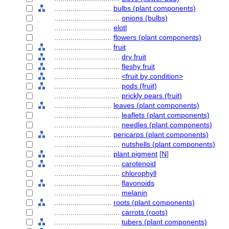
............................
bulbs (plant components)
................................
onions (bulbs)
............................
elotl
............................
flowers (plant components)
............................
fruit
................................
dry fruit
................................
fleshy fruit
................................
<fruit by condition>
................................
pods (fruit)
................................
prickly pears (fruit)
............................
leaves (plant components)
................................
leaflets (plant components)
................................
needles (plant components)
............................
pericarps (plant components)
................................
nutshells (plant components)
............................
plant pigment
[
N
]
................................
carotenoid
................................
chlorophyll
................................
flavonoids
................................
melanin
............................
roots (plant components)
................................
carrots (roots)
................................
tubers (plant components)