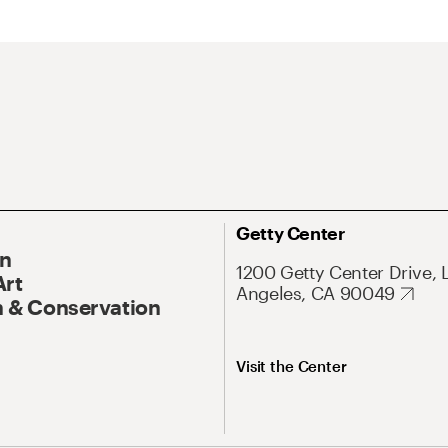
Getty Center
On
1200 Getty Center Drive, 
Art
Angeles, CA 90049
 & Conservation
Visit the Center