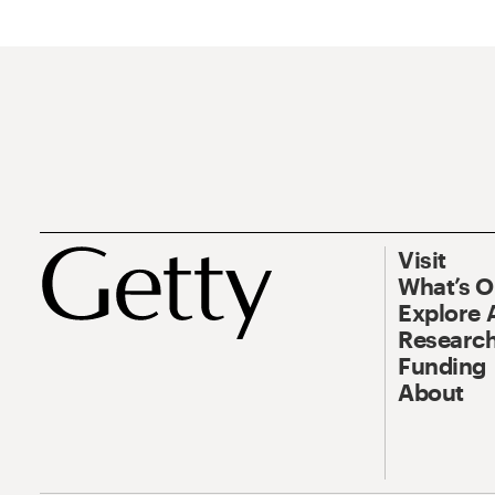
Visit
What’s 
Explore 
Research
Funding
About