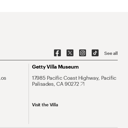
See all
Getty Villa Museum
Los
17985 Pacific Coast Highway, Pacific
Palisades, CA 90272
Visit the Villa