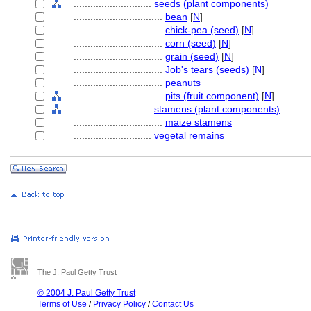
............................
seeds (plant components)
................................
bean
[
N
]
................................
chick-pea (seed)
[
N
]
................................
corn (seed)
[
N
]
................................
grain (seed)
[
N
]
................................
Job's tears (seeds)
[
N
]
................................
peanuts
................................
pits (fruit component)
[
N
]
............................
stamens (plant components)
................................
maize stamens
............................
vegetal remains
The J. Paul Getty Trust
© 2004 J. Paul Getty Trust
Terms of Use
/
Privacy Policy
/
Contact Us