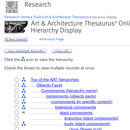
Research Home
Tools
Art & Architecture Thesaurus
Hierarchy Display
Click the
icon to view the hierarchy.
Check the boxes to view multiple records at once.
Top of the AAT hierarchies
....
Objects Facet
........
Components (hierarchy name)
............
components (objects parts)
................
<components by specific context>
....................
biological components
........................
plant components
............................
branches (plant components)
............................
buds (plant components)
................................
clove (flower bud)