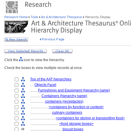
Research Home
Tools
Art & Architecture Thesaurus
Hierarchy Display
Click the
icon to view the hierarchy.
Check the boxes to view multiple records at once.
Top of the AAT hierarchies
....
Objects Facet
........
Furnishings and Equipment (hierarchy name)
............
Containers (hierarchy name)
................
containers (receptacles)
....................
<containers by function or context>
........................
culinary containers
............................
<containers for storing or transporting food>
................................
<food storage boxes>
....................................
biscuit boxes