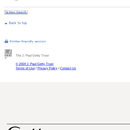
The J. Paul Getty Trust
© 2004 J. Paul Getty Trust
Terms of Use
/
Privacy Policy
/
Contact Us