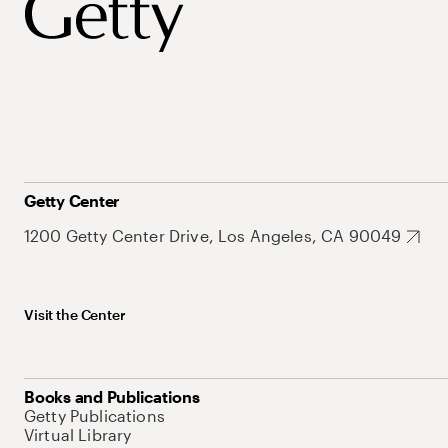
Getty Center
1200 Getty Center Drive, Los Angeles, CA 90049
Visit the Center
Books and Publications
Getty Publications
Virtual Library