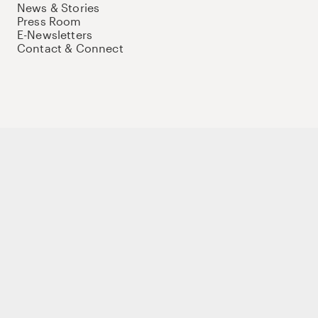
News & Stories
Press Room
E-Newsletters
Contact & Connect