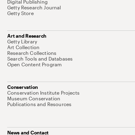
Digital Publishing
Getty Research Journal
Getty Store
Art and Research
Getty Library
Art Collection
Research Collections
Search Tools and Databases
Open Content Program
Conservation
Conservation Institute Projects
Museum Conservation
Publications and Resources
News and Contact