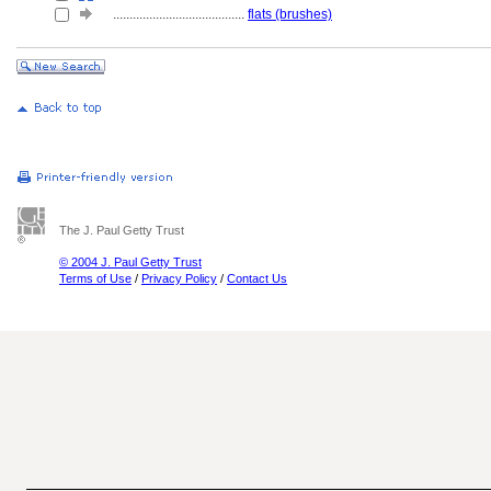
........................................
flats (brushes)
The J. Paul Getty Trust
© 2004 J. Paul Getty Trust
Terms of Use
/
Privacy Policy
/
Contact Us