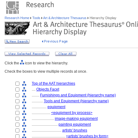
Research Home
Tools
Art & Architecture Thesaurus
Hierarchy Display
Click the
icon to view the hierarchy.
Check the boxes to view multiple records at once.
Top of the AAT hierarchies
....
Objects Facet
........
Furnishings and Equipment (hierarchy name)
............
Tools and Equipment (hierarchy name)
................
equipment
....................
<equipment by process>
........................
image-making equipment
............................
painting equipment
................................
artists' brushes
....................................
<artists' brushes by form>