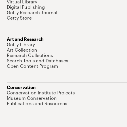
Virtual Library
Digital Publishing
Getty Research Journal
Getty Store
Art and Research
Getty Library
Art Collection
Research Collections
Search Tools and Databases
Open Content Program
Conservation
Conservation Institute Projects
Museum Conservation
Publications and Resources