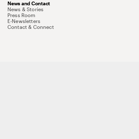
News and Contact
News & Stories
Press Room
E-Newsletters
Contact & Connect