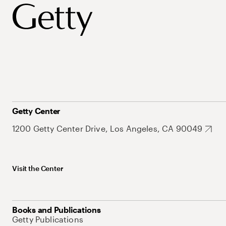
Getty Center
1200 Getty Center Drive, Los Angeles, CA 90049
Visit the Center
Books and Publications
Getty Publications