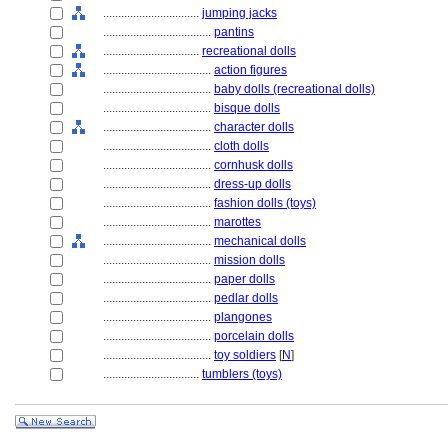
................................
jumping jacks
....................................
pantins
................................
recreational dolls
....................................
action figures
....................................
baby dolls (recreational dolls)
....................................
bisque dolls
....................................
character dolls
....................................
cloth dolls
....................................
cornhusk dolls
....................................
dress-up dolls
....................................
fashion dolls (toys)
....................................
marottes
....................................
mechanical dolls
....................................
mission dolls
....................................
paper dolls
....................................
pedlar dolls
....................................
plangones
....................................
porcelain dolls
....................................
toy soldiers
[
N
]
................................
tumblers (toys)