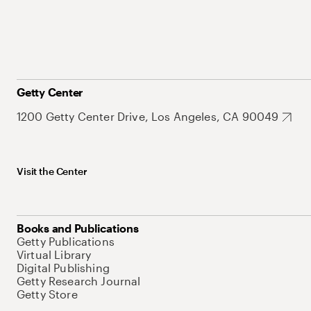
Getty Center
1200 Getty Center Drive, Los Angeles, CA 90049
Visit the Center
Books and Publications
Getty Publications
Virtual Library
Digital Publishing
Getty Research Journal
Getty Store