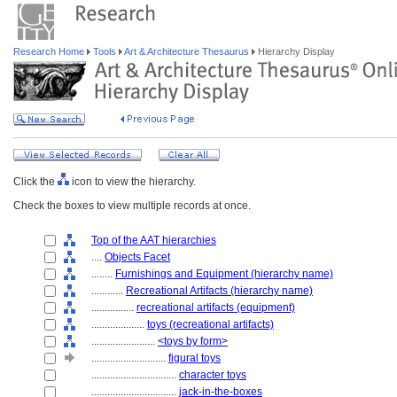
Research Home
Tools
Art & Architecture Thesaurus
Hierarchy Display
Click the
icon to view the hierarchy.
Check the boxes to view multiple records at once.
Top of the AAT hierarchies
....
Objects Facet
........
Furnishings and Equipment (hierarchy name)
............
Recreational Artifacts (hierarchy name)
................
recreational artifacts (equipment)
....................
toys (recreational artifacts)
........................
<toys by form>
............................
figural toys
................................
character toys
................................
jack-in-the-boxes