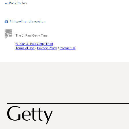
The J. Paul Getty Trust
© 2004 J. Paul Getty Trust
Terms of Use
/
Privacy Policy
/
Contact Us