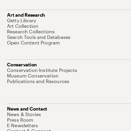
Art and Research
Getty Library
Art Collection
Research Collections
Search Tools and Databases
Open Content Program
Conservation
Conservation Institute Projects
Museum Conservation
Publications and Resources
News and Contact
News & Stories
Press Room
E-Newsletters
Contact & Connect