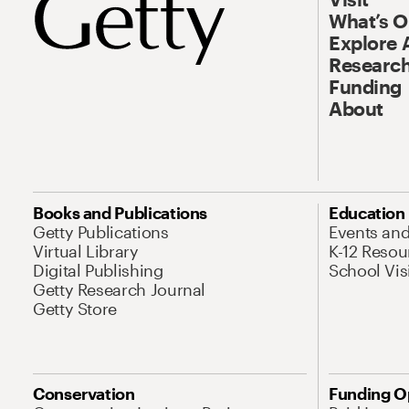
What’s 
Explore 
Research
Funding
About
Books and Publications
Education
Getty Publications
Events an
Virtual Library
K-12 Resou
Digital Publishing
School Vis
Getty Research Journal
Getty Store
Conservation
Funding O