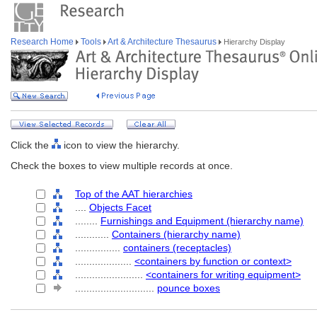
Research Home
Tools
Art & Architecture Thesaurus
Hierarchy Display
Click the
icon to view the hierarchy.
Check the boxes to view multiple records at once.
Top of the AAT hierarchies
....
Objects Facet
........
Furnishings and Equipment (hierarchy name)
............
Containers (hierarchy name)
................
containers (receptacles)
....................
<containers by function or context>
........................
<containers for writing equipment>
............................
pounce boxes