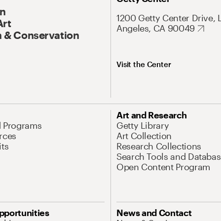
On
1200 Getty Center Drive, 
Art
Angeles, CA 90049
 & Conservation
Visit the Center
Art and Research
d Programs
Getty Library
rces
Art Collection
its
Research Collections
Search Tools and Databas
Open Content Program
pportunities
News and Contact