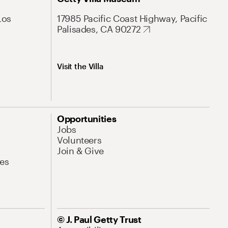
Los
17985 Pacific Coast Highway, Pacific
Palisades, CA 90272
Visit the Villa
Opportunities
Jobs
Volunteers
Join & Give
es
© J. Paul Getty Trust