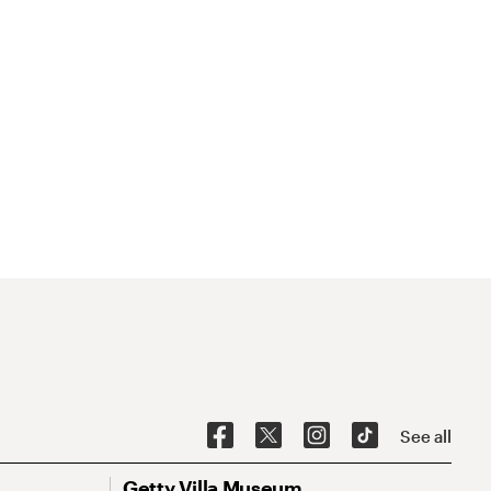
See all
Getty Villa Museum