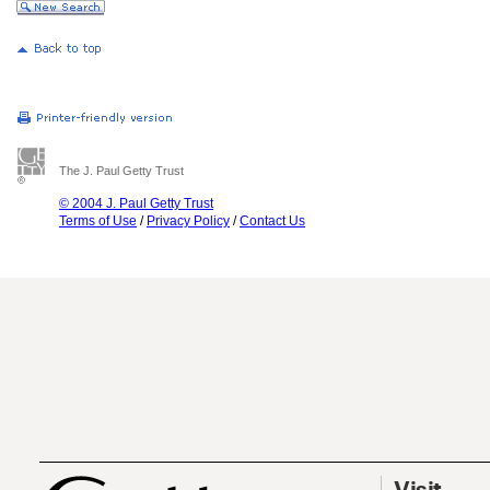
The J. Paul Getty Trust
© 2004 J. Paul Getty Trust
Terms of Use
/
Privacy Policy
/
Contact Us
Visit