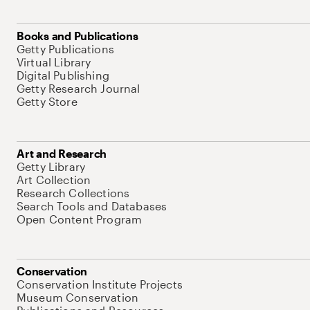
Books and Publications
Getty Publications
Virtual Library
Digital Publishing
Getty Research Journal
Getty Store
Art and Research
Getty Library
Art Collection
Research Collections
Search Tools and Databases
Open Content Program
Conservation
Conservation Institute Projects
Museum Conservation