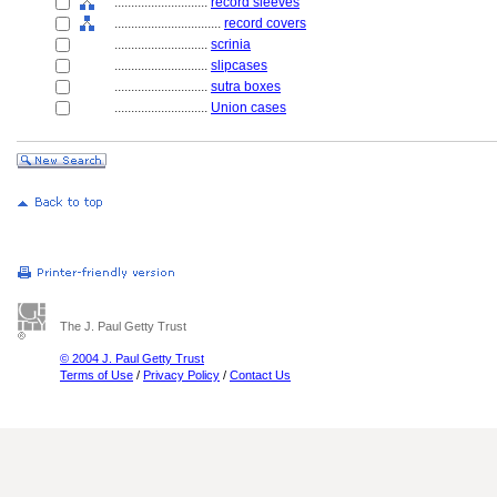
............................
record sleeves
................................
record covers
............................
scrinia
............................
slipcases
............................
sutra boxes
............................
Union cases
The J. Paul Getty Trust
© 2004 J. Paul Getty Trust
Terms of Use
/
Privacy Policy
/
Contact Us