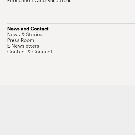
Publications and Resources
News and Contact
News & Stories
Press Room
E-Newsletters
Contact & Connect