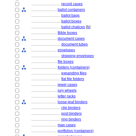
................................
record cases
............................
ballot containers
................................
ballot bags
................................
ballot boxes
................................
ballot chalices
[
N
]
............................
Bible boxes
............................
document cases
................................
document tubes
............................
envelopes
................................
shipping envelopes
............................
file boxes
............................
folders (containers)
................................
expanding files
................................
flat file folders
............................
jewel cases
............................
jury wheels
............................
letter racks
............................
loose-leaf binders
................................
clip binders
................................
post binders
................................
ring binders
............................
map cases
............................
portfolios (containers)