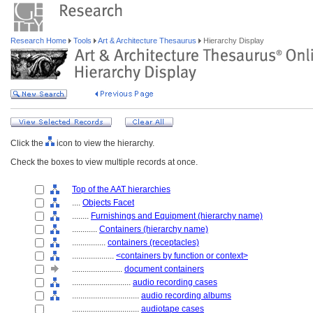
Research Home
Tools
Art & Architecture Thesaurus
Hierarchy Display
Click the
icon to view the hierarchy.
Check the boxes to view multiple records at once.
Top of the AAT hierarchies
....
Objects Facet
........
Furnishings and Equipment (hierarchy name)
............
Containers (hierarchy name)
................
containers (receptacles)
....................
<containers by function or context>
........................
document containers
............................
audio recording cases
................................
audio recording albums
................................
audiotape cases