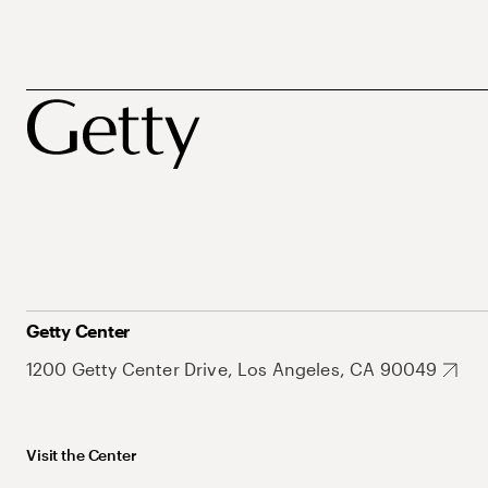
Getty Center
1200 Getty Center Drive, Los Angeles, CA 90049
Visit the Center