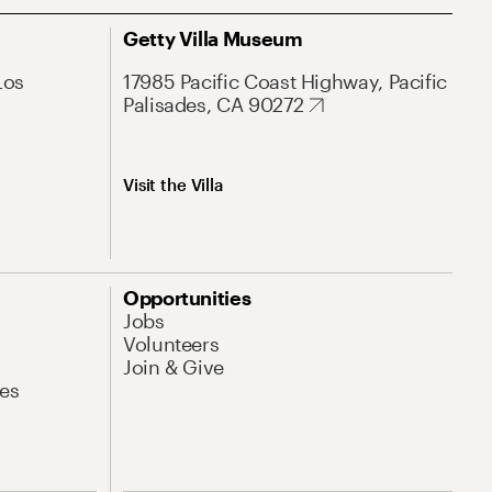
Getty Villa Museum
Los
17985 Pacific Coast Highway, Pacific
Palisades, CA 90272
Visit the Villa
Opportunities
Jobs
Volunteers
Join & Give
es