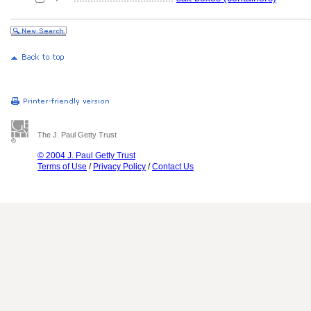
The J. Paul Getty Trust
© 2004 J. Paul Getty Trust
Terms of Use
/
Privacy Policy
/
Contact Us