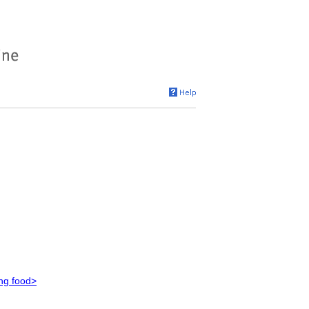
ing food>