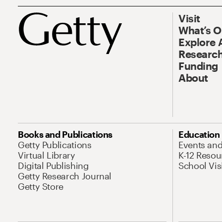
Visit
What’s 
Explore 
Research
Funding
About
Books and Publications
Education
Getty Publications
Events an
Virtual Library
K-12 Resou
Digital Publishing
School Vis
Getty Research Journal
Getty Store