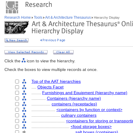
Research Home
Tools
Art & Architecture Thesaurus
Hierarchy Display
Click the
icon to view the hierarchy.
Check the boxes to view multiple records at once.
Top of the AAT hierarchies
....
Objects Facet
........
Furnishings and Equipment (hierarchy name)
............
Containers (hierarchy name)
................
containers (receptacles)
....................
<containers by function or context>
........................
culinary containers
............................
<containers for storing or transport
................................
<food storage boxes>
....................................
salt boxes (containers)