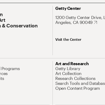
Getty Center
On
1200 Getty Center Drive, 
Art
Angeles, CA 90049
 & Conservation
Visit the Center
Art and Research
d Programs
Getty Library
rces
Art Collection
its
Research Collections
Search Tools and Databas
Open Content Program