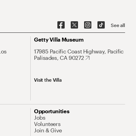
See all
Getty Villa Museum
Los
17985 Pacific Coast Highway, Pacific
Palisades, CA 90272
Visit the Villa
Opportunities
Jobs
Volunteers
Join & Give