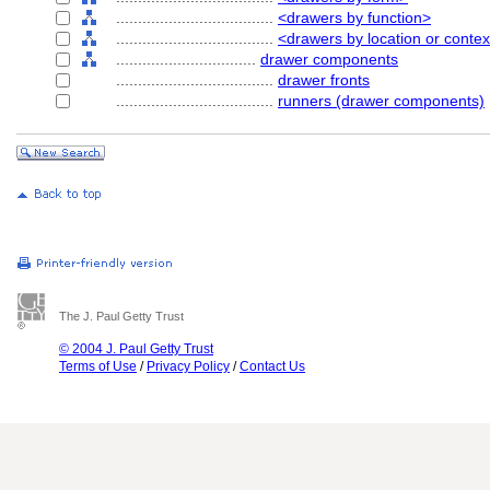
....................................
<drawers by function>
....................................
<drawers by location or contex
................................
drawer components
....................................
drawer fronts
....................................
runners (drawer components)
The J. Paul Getty Trust
© 2004 J. Paul Getty Trust
Terms of Use
/
Privacy Policy
/
Contact Us