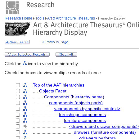
Research Home
Tools
Art & Architecture Thesaurus
Hierarchy Display
Click the
icon to view the hierarchy.
Check the boxes to view multiple records at once.
Top of the AAT hierarchies
....
Objects Facet
........
Components (hierarchy name)
............
components (objects parts)
................
<components by specific context>
....................
furnishings components
........................
furniture components
............................
<drawers and drawer components>
................................
drawers (furniture components)
....................................
<drawers by form>