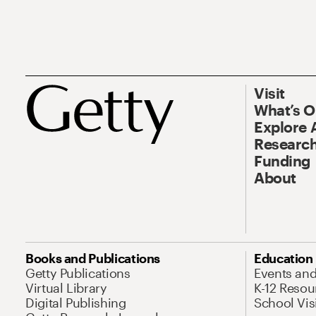
Visit
What’s 
Explore 
Research
Funding
About
Books and Publications
Education
Getty Publications
Events an
Virtual Library
K-12 Resou
Digital Publishing
School Vis