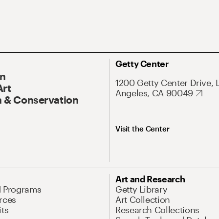
Getty Center
On
1200 Getty Center Drive, 
Art
Angeles, CA 90049
 & Conservation
Visit the Center
Art and Research
d Programs
Getty Library
rces
Art Collection
its
Research Collections