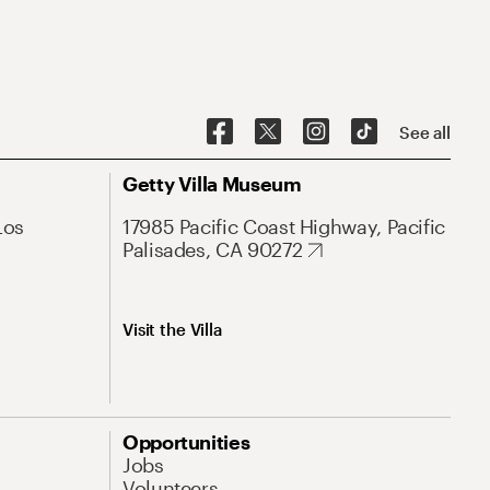
See all
Getty Villa Museum
Los
17985 Pacific Coast Highway, Pacific
Palisades, CA 90272
Visit the Villa
Opportunities
Jobs
Volunteers