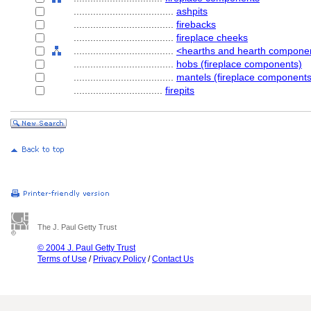
....................................
ashpits
....................................
firebacks
....................................
fireplace cheeks
....................................
<hearths and hearth compone
....................................
hobs (fireplace components)
....................................
mantels (fireplace components
................................
firepits
The J. Paul Getty Trust
© 2004 J. Paul Getty Trust
Terms of Use
/
Privacy Policy
/
Contact Us