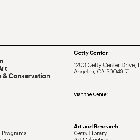
Getty Center
On
1200 Getty Center Drive, 
Art
Angeles, CA 90049
 & Conservation
Visit the Center
Art and Research
d Programs
Getty Library
rces
Art Collection