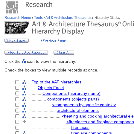
Research Home
Tools
Art & Architecture Thesaurus
Hierarchy Display
Click the
icon to view the hierarchy.
Check the boxes to view multiple records at once.
Top of the AAT hierarchies
....
Objects Facet
........
Components (hierarchy name)
............
components (objects parts)
................
<components by specific context>
....................
architectural elements
........................
<heating and cooking architectural e
............................
<fireplaces and fireplace componen
................................
fireplaces
................................
fireplace components