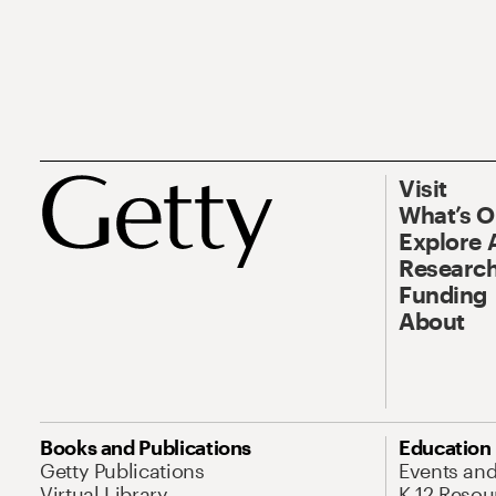
Visit
What’s 
Explore 
Research
Funding
About
Books and Publications
Education
Getty Publications
Events an
Virtual Library
K-12 Resou