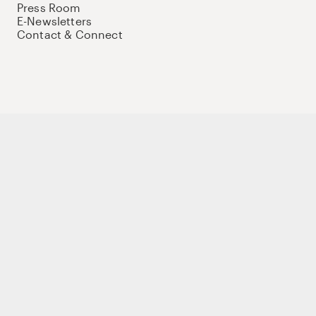
Press Room
E-Newsletters
Contact & Connect