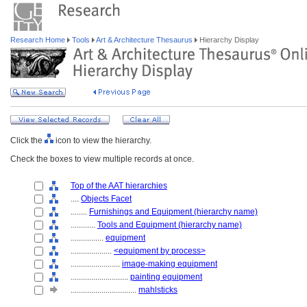
Research Home
Tools
Art & Architecture Thesaurus
Hierarchy Display
Click the
icon to view the hierarchy.
Check the boxes to view multiple records at once.
Top of the AAT hierarchies
....
Objects Facet
........
Furnishings and Equipment (hierarchy name)
............
Tools and Equipment (hierarchy name)
................
equipment
....................
<equipment by process>
........................
image-making equipment
............................
painting equipment
................................
mahlsticks