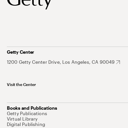
Getty Center
1200 Getty Center Drive, Los Angeles, CA 90049
Visit the Center
Books and Publications
Getty Publications
Virtual Library
Digital Publishing