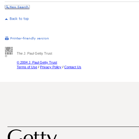
The J. Paul Getty Trust
© 2004 J. Paul Getty Trust
Terms of Use
/
Privacy Policy
/
Contact Us