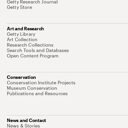
Getty Research Journal
Getty Store
Art and Research
Getty Library
Art Collection
Research Collections
Search Tools and Databases
Open Content Program
Conservation
Conservation Institute Projects
Museum Conservation
Publications and Resources
News and Contact
News & Stories